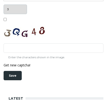
Enter the characters shown in the image.
Get new captcha!
LATEST