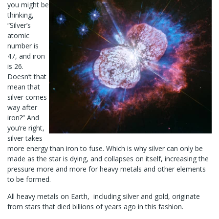
you might be
thinking,
“Silver’s
atomic
number is
47, and iron
is 26.
Doesn’t that
mean that
silver comes
way after
iron?” And
you’re right,
silver takes
more energy than iron to fuse. Which is why silver can only be
made as the star is dying, and collapses on itself, increasing the
pressure more and more for heavy metals and other elements
to be formed.
All heavy metals on Earth, including silver and gold, originate
from stars that died billions of years ago in this fashion.