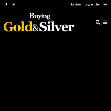
Register
Log in
Submit➔