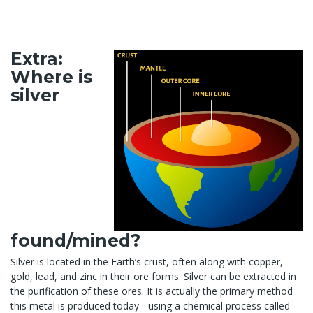
Extra:
Where is
silver
found/mined?
Silver is located in the Earth’s crust, often along with copper,
gold, lead, and zinc in their ore forms. Silver can be extracted in
the purification of these ores. It is actually the primary method
this metal is produced today - using a chemical process called