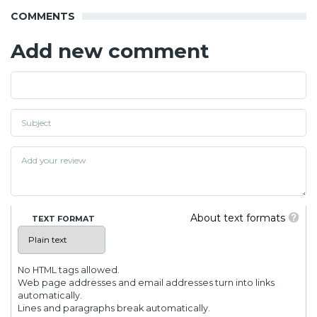
COMMENTS
Add new comment
About text formats
TEXT FORMAT
No HTML tags allowed.
Web page addresses and email addresses turn into links
automatically.
Lines and paragraphs break automatically.