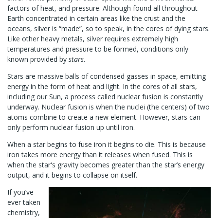
factors of heat, and pressure. Although found all throughout
Earth concentrated in certain areas like the crust and the
oceans, silver is “made”, so to speak, in the cores of dying stars.
Like other heavy metals, silver requires extremely high
temperatures and pressure to be formed, conditions only
known provided by
stars
.
Stars are massive balls of condensed gasses in space, emitting
energy in the form of heat and light. In the cores of all stars,
including our Sun, a process called nuclear fusion is constantly
underway. Nuclear fusion is when the nuclei (the centers) of two
atoms combine to create a new element. However, stars can
only perform nuclear fusion up until iron.
When a star begins to fuse iron it begins to die. This is because
iron takes more energy than it releases when fused. This is
when the star's gravity becomes greater than the star’s energy
output, and it begins to collapse on itself.
If you’ve
ever taken
chemistry,