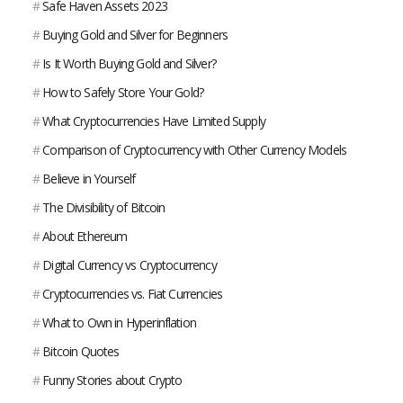
#
Safe Haven Assets 2023
#
Buying Gold and Silver for Beginners
#
Is It Worth Buying Gold and Silver?
#
How to Safely Store Your Gold?
#
What Cryptocurrencies Have Limited Supply
#
Comparison of Cryptocurrency with Other Currency Models
#
Believe in Yourself
#
The Divisibility of Bitcoin
#
About Ethereum
#
Digital Currency vs Cryptocurrency
#
Cryptocurrencies vs. Fiat Currencies
#
What to Own in Hyperinflation
#
Bitcoin Quotes
#
Funny Stories about Crypto