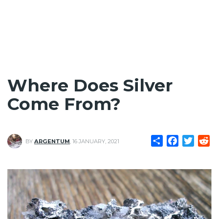
Where Does Silver
Come From?
Share
Facebook
Twitte
Re
BY
ARGENTUM
,
16 JANUARY, 2021
Image