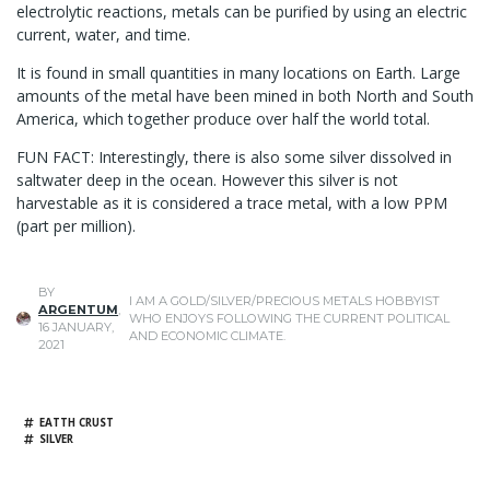
electrolytic reactions, metals can be purified by using an electric
current, water, and time.
It is found in small quantities in many locations on Earth. Large
amounts of the metal have been mined in both North and South
America, which together produce over half the world total.
FUN FACT: Interestingly, there is also some silver dissolved in
saltwater deep in the ocean. However this silver is not
harvestable as it is considered a trace metal, with a low PPM
(part per million).
BY
I AM A GOLD/SILVER/PRECIOUS METALS HOBBYIST
ARGENTUM
,
WHO ENJOYS FOLLOWING THE CURRENT POLITICAL
16 JANUARY,
AND ECONOMIC CLIMATE.
2021
EATTH CRUST
SILVER