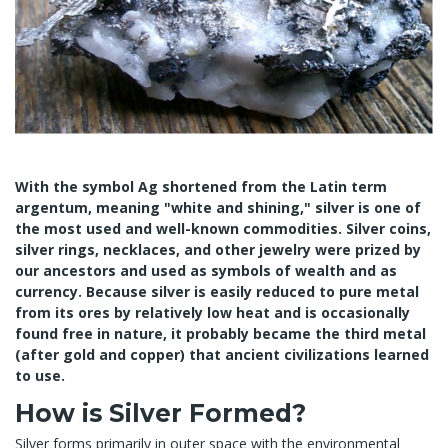
With the symbol Ag shortened from the Latin term
argentum, meaning "white and shining," silver is one of
the most used and well-known commodities. Silver coins,
silver rings, necklaces, and other jewelry were prized by
our ancestors and used as symbols of wealth and as
currency. Because silver is easily reduced to pure metal
from its ores by relatively low heat and is occasionally
found free in nature, it probably became the third metal
(after gold and copper) that ancient civilizations learned
to use.
How is Silver Formed?
Silver forms primarily in outer space with the environmental