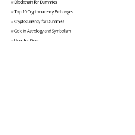
#
Blockchain for Dummies
#
Top 10 Cryptocurrency Exchanges
#
Cryptocurrency for Dummies
#
Gold in Astrology and Symbolism
#
Uses for Silver
#
What Is Platinum?
#
What is Gold Used For?
#
Gold VS Bitcoin
#
Where Does Silver Come From?
#
George Carlin on the American Dream
#
Gold Bar - Weight / Size / Type / Worth
#
The American Dream Short Film
#
The World's Largest 100 Kilogram Gold Coin Worth $4.5 Million
Stolen From German Museum
#
Gold Nugget