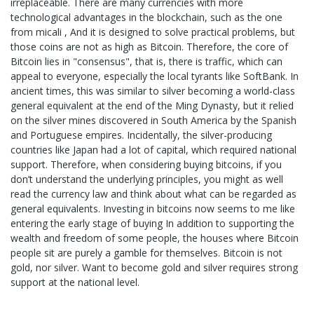
irreplaceable. There are many currencies with more
technological advantages in the blockchain, such as the one
from micali , And it is designed to solve practical problems, but
those coins are not as high as Bitcoin. Therefore, the core of
Bitcoin lies in "consensus", that is, there is traffic, which can
appeal to everyone, especially the local tyrants like SoftBank. In
ancient times, this was similar to silver becoming a world-class
general equivalent at the end of the Ming Dynasty, but it relied
on the silver mines discovered in South America by the Spanish
and Portuguese empires. Incidentally, the silver-producing
countries like Japan had a lot of capital, which required national
support. Therefore, when considering buying bitcoins, if you
don’t understand the underlying principles, you might as well
read the currency law and think about what can be regarded as
general equivalents. Investing in bitcoins now seems to me like
entering the early stage of buying In addition to supporting the
wealth and freedom of some people, the houses where Bitcoin
people sit are purely a gamble for themselves. Bitcoin is not
gold, nor silver. Want to become gold and silver requires strong
support at the national level.