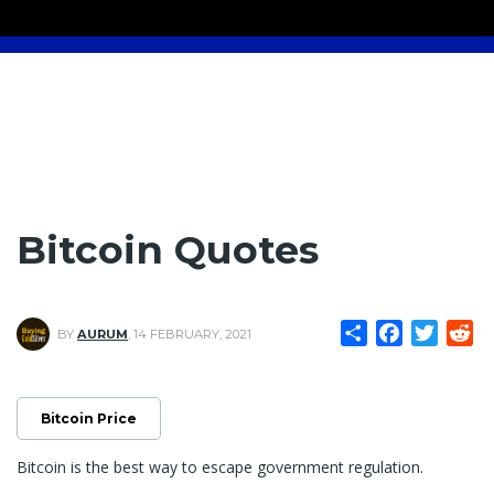
Bitcoin Quotes
Share
Facebook
Twitte
Re
BY
AURUM
,
14 FEBRUARY, 2021
Bitcoin Price
Bitcoin is the best way to escape government regulation.