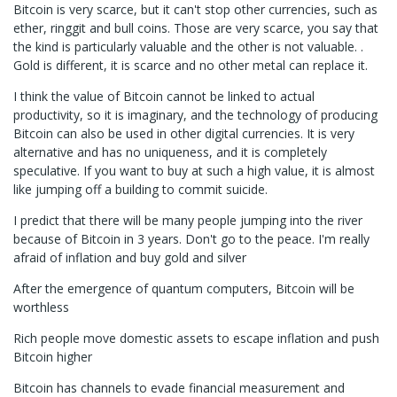
Bitcoin is very scarce, but it can't stop other currencies, such as
ether, ringgit and bull coins. Those are very scarce, you say that
the kind is particularly valuable and the other is not valuable. .
Gold is different, it is scarce and no other metal can replace it.
I think the value of Bitcoin cannot be linked to actual
productivity, so it is imaginary, and the technology of producing
Bitcoin can also be used in other digital currencies. It is very
alternative and has no uniqueness, and it is completely
speculative. If you want to buy at such a high value, it is almost
like jumping off a building to commit suicide.
I predict that there will be many people jumping into the river
because of Bitcoin in 3 years. Don't go to the peace. I'm really
afraid of inflation and buy gold and silver
After the emergence of quantum computers, Bitcoin will be
worthless
Rich people move domestic assets to escape inflation and push
Bitcoin higher
Bitcoin has channels to evade financial measurement and