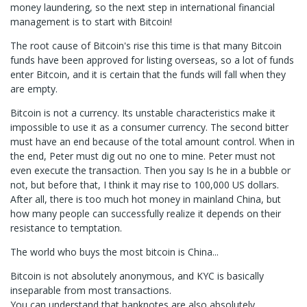
money laundering, so the next step in international financial
management is to start with Bitcoin!
The root cause of Bitcoin's rise this time is that many Bitcoin
funds have been approved for listing overseas, so a lot of funds
enter Bitcoin, and it is certain that the funds will fall when they
are empty.
Bitcoin is not a currency. Its unstable characteristics make it
impossible to use it as a consumer currency. The second bitter
must have an end because of the total amount control. When in
the end, Peter must dig out no one to mine. Peter must not
even execute the transaction. Then you say Is he in a bubble or
not, but before that, I think it may rise to 100,000 US dollars.
After all, there is too much hot money in mainland China, but
how many people can successfully realize it depends on their
resistance to temptation.
The world who buys the most bitcoin is China...
Bitcoin is not absolutely anonymous, and KYC is basically
inseparable from most transactions.
You can understand that banknotes are also absolutely