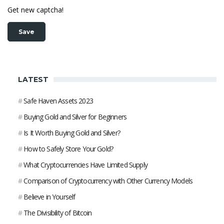
Get new captcha!
LATEST
#
Safe Haven Assets 2023
#
Buying Gold and Silver for Beginners
#
Is It Worth Buying Gold and Silver?
#
How to Safely Store Your Gold?
#
What Cryptocurrencies Have Limited Supply
#
Comparison of Cryptocurrency with Other Currency Models
#
Believe in Yourself
#
The Divisibility of Bitcoin