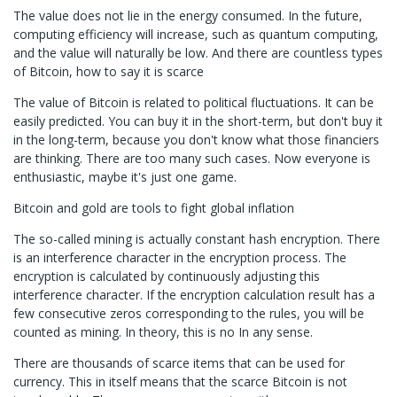
The value does not lie in the energy consumed. In the future,
computing efficiency will increase, such as quantum computing,
and the value will naturally be low. And there are countless types
of Bitcoin, how to say it is scarce
The value of Bitcoin is related to political fluctuations. It can be
easily predicted. You can buy it in the short-term, but don't buy it
in the long-term, because you don't know what those financiers
are thinking. There are too many such cases. Now everyone is
enthusiastic, maybe it's just one game.
Bitcoin and gold are tools to fight global inflation
The so-called mining is actually constant hash encryption. There
is an interference character in the encryption process. The
encryption is calculated by continuously adjusting this
interference character. If the encryption calculation result has a
few consecutive zeros corresponding to the rules, you will be
counted as mining. In theory, this is no In any sense.
There are thousands of scarce items that can be used for
currency. This in itself means that the scarce Bitcoin is not