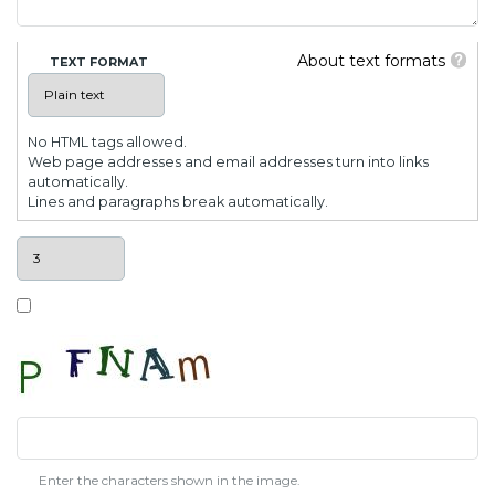
About text formats
TEXT FORMAT
No HTML tags allowed.
Web page addresses and email addresses turn into links
automatically.
Lines and paragraphs break automatically.
Enter the characters shown in the image.