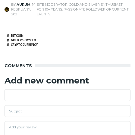
BY
AURUM
,
14
SITE MODERATOR. GOLD AND SILVER ENTHUSIAST
FEBRUARY,
FOR 10+ YEARS. PASSIONATE FOLLOWER OF CURRENT
2021
EVENTS.
BITCOIN
GOLD VS CRYPTO
CRYPTOCURRENCY
COMMENTS
Add new comment