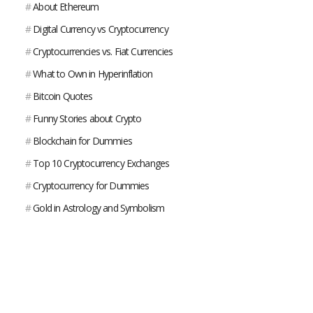
#
About Ethereum
#
Digital Currency vs Cryptocurrency
#
Cryptocurrencies vs. Fiat Currencies
#
What to Own in Hyperinflation
#
Bitcoin Quotes
#
Funny Stories about Crypto
#
Blockchain for Dummies
#
Top 10 Cryptocurrency Exchanges
#
Cryptocurrency for Dummies
#
Gold in Astrology and Symbolism
#
Uses for Silver
#
What Is Platinum?
#
What is Gold Used For?
#
Gold VS Bitcoin