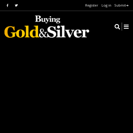
Register
Log in
Submit➔