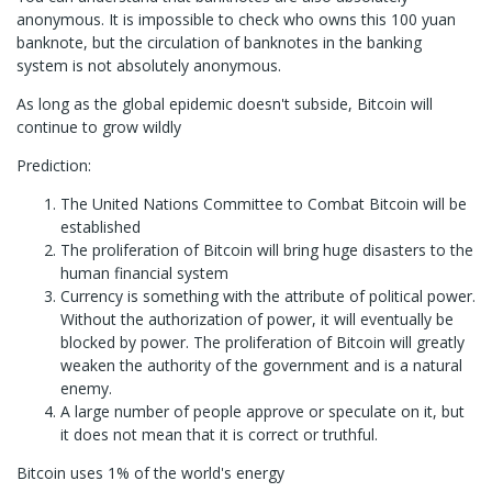
anonymous. It is impossible to check who owns this 100 yuan
banknote, but the circulation of banknotes in the banking
system is not absolutely anonymous.
As long as the global epidemic doesn't subside, Bitcoin will
continue to grow wildly
Prediction:
The United Nations Committee to Combat Bitcoin will be
established
The proliferation of Bitcoin will bring huge disasters to the
human financial system
Currency is something with the attribute of political power.
Without the authorization of power, it will eventually be
blocked by power. The proliferation of Bitcoin will greatly
weaken the authority of the government and is a natural
enemy.
A large number of people approve or speculate on it, but
it does not mean that it is correct or truthful.
Bitcoin uses 1% of the world's energy