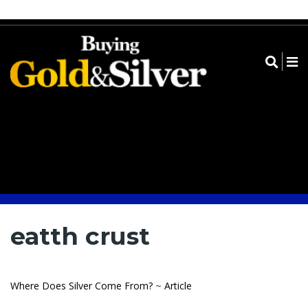
Register
Log in
Submit➔
eatth crust
Where Does Silver Come From?
~
Article