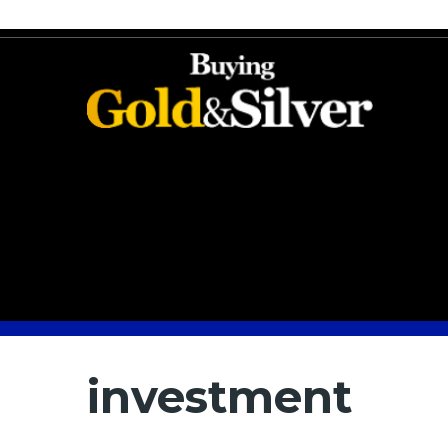
investment