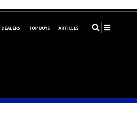
Register
Log in
Submit➔
DEALERS
TOP BUYS
ARTICLES