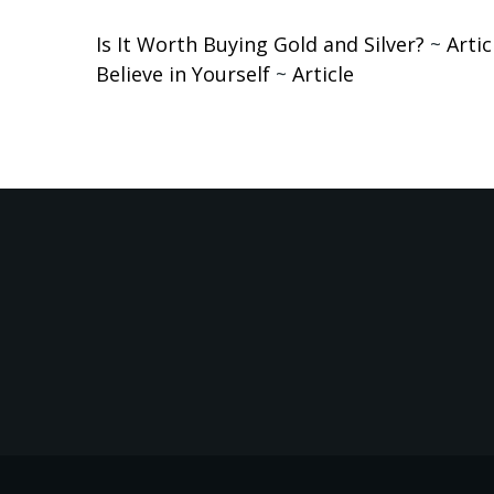
Is It Worth Buying Gold and Silver?
~
Artic
Believe in Yourself
~
Article