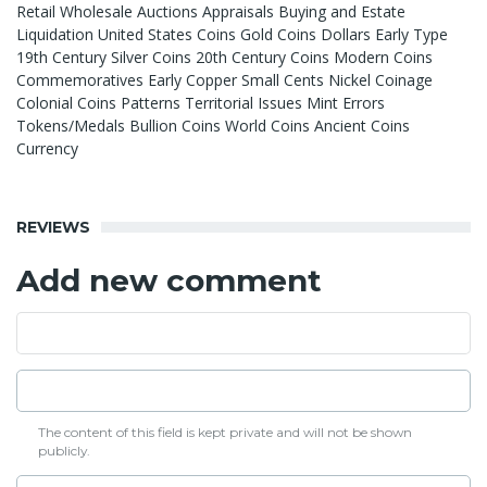
Retail Wholesale Auctions Appraisals Buying and Estate
Liquidation United States Coins Gold Coins Dollars Early Type
19th Century Silver Coins 20th Century Coins Modern Coins
Commemoratives Early Copper Small Cents Nickel Coinage
Colonial Coins Patterns Territorial Issues Mint Errors
Tokens/Medals Bullion Coins World Coins Ancient Coins
Currency
REVIEWS
Add new comment
The content of this field is kept private and will not be shown
publicly.