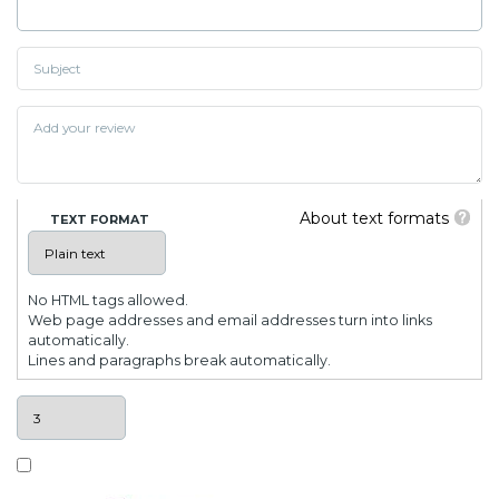
About text formats
TEXT FORMAT
No HTML tags allowed.
Web page addresses and email addresses turn into links
automatically.
Lines and paragraphs break automatically.