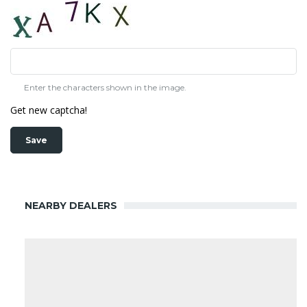
Enter the characters shown in the image.
Get new captcha!
NEARBY DEALERS