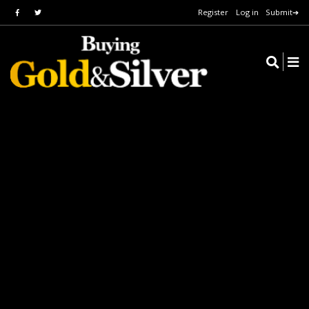
Register
Log in
Submit➔