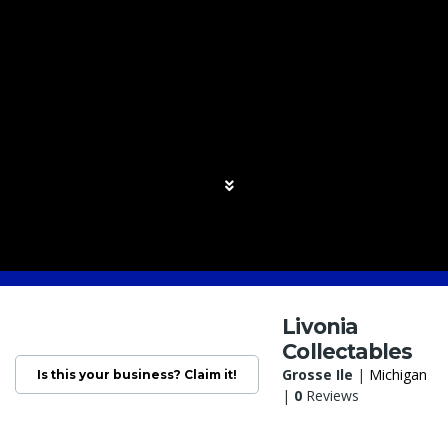
Livonia
Collectables
Grosse Ile
|
Michigan
Is this your business? Claim it!
|
0
Reviews