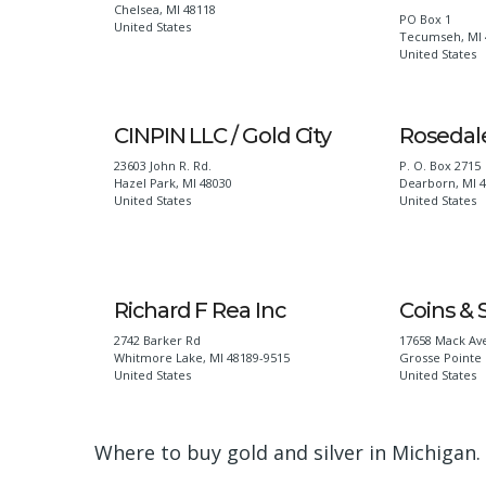
Chelsea
,
MI
48118
PO Box 1
United States
Tecumseh
,
MI
United States
CINPIN LLC / Gold City
Rosedale
23603 John R. Rd.
P. O. Box 2715
Hazel Park
,
MI
48030
Dearborn
,
MI
United States
United States
Richard F Rea Inc
Coins & 
2742 Barker Rd
17658 Mack Av
Whitmore Lake
,
MI
48189-9515
Grosse Pointe 
United States
United States
Where to buy gold and silver in Michigan.