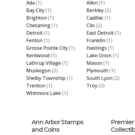
(1)
(1)
Ada
Allen
(1)
(2)
Bay City
Berkley
(1)
(1)
Brighton
Cadillac
(1)
(2)
Chesaning
Clio
(1)
(1)
Detroit
East Detroit
(1)
(1)
Fenton
Franklin
(1)
(1)
Grosse Pointe City
Hastings
(1)
(1)
Kentwood
Lake Orion
(1)
(1)
Lathrup Village
Mason
(2)
(1)
Muskegon
Plymouth
(1)
(2)
Shelby Township
South Lyon
(1)
(2)
Trenton
Troy
(1)
Whitmore Lake
Ann Arbor Stamps
Premier 
and Coins
Collecti