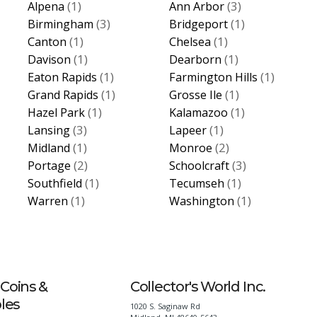
(1)
(3)
Alpena
Ann Arbor
(3)
(1)
Birmingham
Bridgeport
(1)
(1)
Canton
Chelsea
(1)
(1)
Davison
Dearborn
(1)
(1)
Eaton Rapids
Farmington Hills
(1)
(1)
Grand Rapids
Grosse Ile
(1)
(1)
Hazel Park
Kalamazoo
(3)
(1)
Lansing
Lapeer
(1)
(2)
Midland
Monroe
(2)
(3)
Portage
Schoolcraft
(1)
(1)
Southfield
Tecumseh
(1)
(1)
Warren
Washington
Coins &
Collector's World Inc.
bles
1020 S. Saginaw Rd