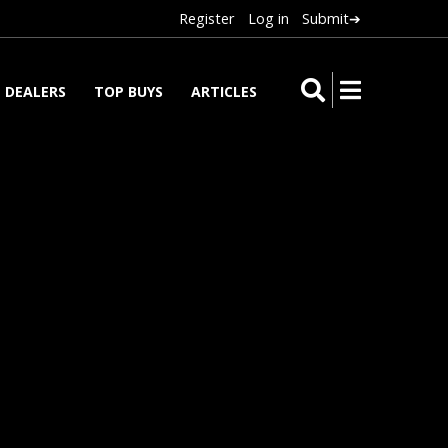
Register
Log in
Submit➔
DEALERS
TOP BUYS
ARTICLES