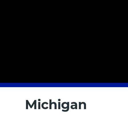
Michigan