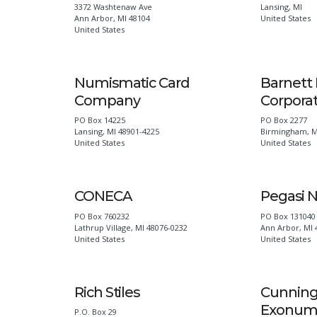
3372 Washtenaw Ave
Lansing
,
MI
Ann Arbor
,
MI
48104
United States
United States
Numismatic Card
Barnett 
Company
Corpora
PO Box 14225
PO Box 2277
Lansing
,
MI
48901-4225
Birmingham
,
M
United States
United States
CONECA
Pegasi 
PO Box 760232
PO Box 131040
Lathrup Village
,
MI
48076-0232
Ann Arbor
,
MI
United States
United States
Rich Stiles
Cunnin
Exonum
P.O. Box 29