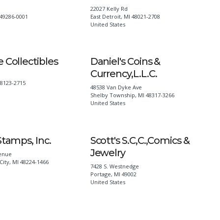
22027 Kelly Rd
49286-0001
East Detroit
,
MI
48021-2708
United States
 Collectibles
Daniel's Coins &
Currency,L.L.C.
48123-2715
48538 Van Dyke Ave
Shelby Township
,
MI
48317-3266
United States
Stamps, Inc.
Scott's S.C,C.,Comics &
Jewelry
enue
City
,
MI
48224-1466
7428 S. Westnedge
Portage
,
MI
49002
United States