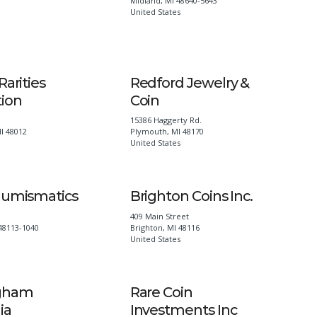
Midland
,
MI
48640-5643
United States
Rarities
Redford Jewelry &
tion
Coin
15386 Haggerty Rd.
I
48012
Plymouth
,
MI
48170
United States
Numismatics
Brighton Coins Inc.
409 Main Street
48113-1040
Brighton
,
MI
48116
United States
gham
Rare Coin
ia
Investments Inc