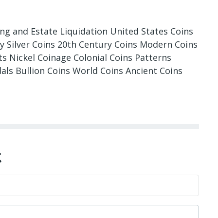
ing and Estate Liquidation United States Coins
ry Silver Coins 20th Century Coins Modern Coins
 Nickel Coinage Colonial Coins Patterns
als Bullion Coins World Coins Ancient Coins
t