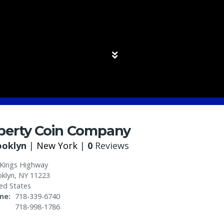
iberty Coin Company
ooklyn
|
New York
|
0
Reviews
 Kings Highway
klyn
,
NY
11223
ed States
ne
718-339-6740
718-998-1786