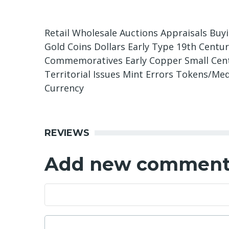
Retail Wholesale Auctions Appraisals Buy
Gold Coins Dollars Early Type 19th Centu
Commemoratives Early Copper Small Cents
Territorial Issues Mint Errors Tokens/Med
Currency
REVIEWS
Add new commen