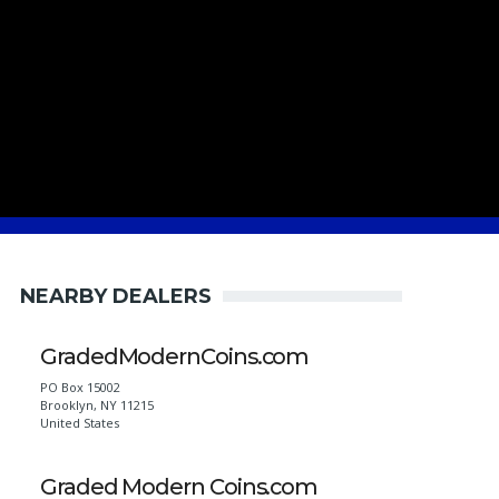
NEARBY DEALERS
GradedModernCoins.com
PO Box 15002
Brooklyn
,
NY
11215
United States
Graded Modern Coins.com