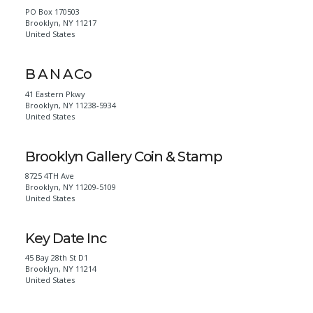
PO Box 170503
Brooklyn
,
NY
11217
United States
B A N A Co
41 Eastern Pkwy
Brooklyn
,
NY
11238-5934
United States
Brooklyn Gallery Coin & Stamp
8725 4TH Ave
Brooklyn
,
NY
11209-5109
United States
Key Date Inc
45 Bay 28th St D1
Brooklyn
,
NY
11214
United States