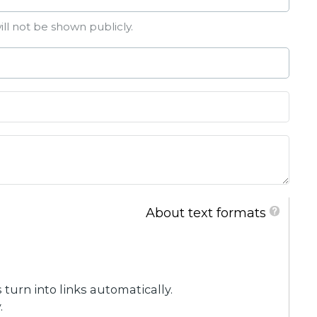
ill not be shown publicly.
About text formats
urn into links automatically.
.