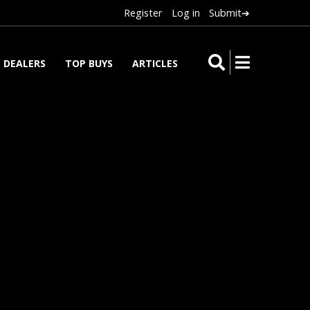
Register
Log in
Submit➔
DEALERS
TOP BUYS
ARTICLES