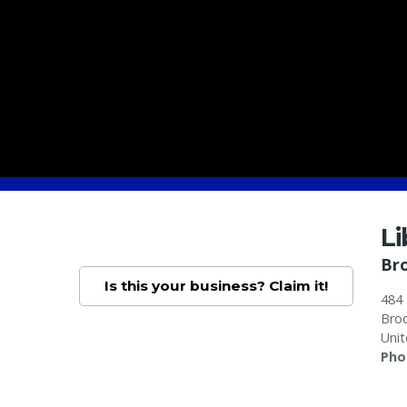
L
Br
Is this your business? Claim it!
484
Broo
Unit
Pho