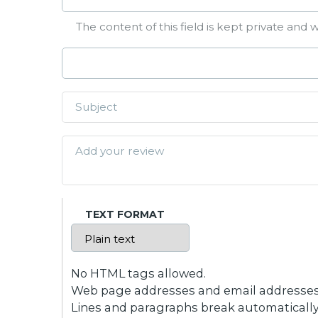
The content of this field is kept private and w
TEXT FORMAT
No HTML tags allowed.
Web page addresses and email addresses t
Lines and paragraphs break automatically