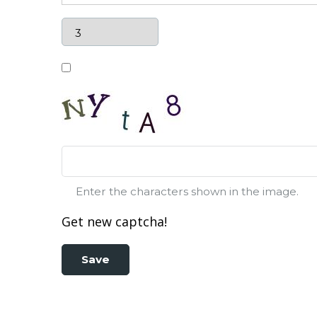
Enter the characters shown in the image.
Get new captcha!