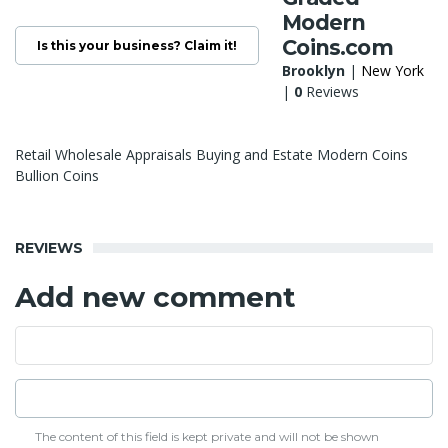
Modern
Coins.com
Is this your business? Claim it!
Brooklyn
|
New York
|
0
Reviews
Retail Wholesale Appraisals Buying and Estate Modern Coins
Bullion Coins
REVIEWS
Add new comment
The content of this field is kept private and will not be shown