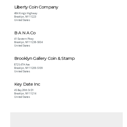
Liberty Coin Company
484 Kings Highway
Brooklyn
,
NY
11223
United States
B A N A Co
41 Eastern Pkwy
Brooklyn
,
NY
11238-5934
United States
Brooklyn Gallery Coin & Stamp
8725 4TH Ave
Brooklyn
,
NY
11209-5109
United States
Key Date Inc
45 Bay 28th St D1
Brooklyn
,
NY
11214
United States