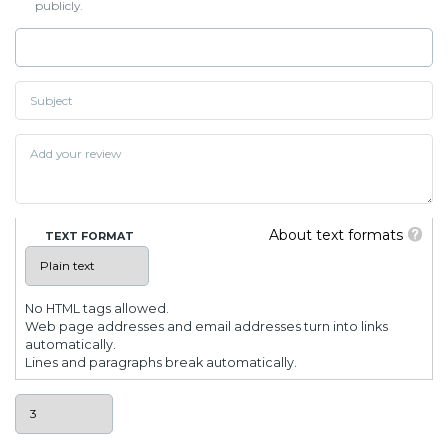
publicly.
About text formats
TEXT FORMAT
No HTML tags allowed.
Web page addresses and email addresses turn into links
automatically.
Lines and paragraphs break automatically.