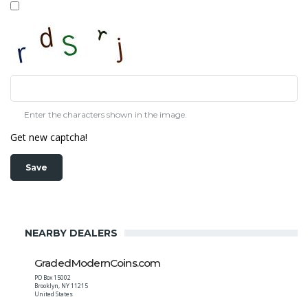
Enter the characters shown in the image.
Get new captcha!
NEARBY DEALERS
GradedModernCoins.com
PO Box 15002
Brooklyn
,
NY
11215
United States