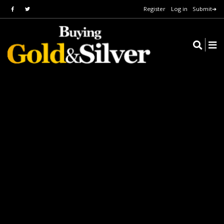
Register
Log in
Submit➔