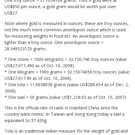
One troy ounce = 31.1034768 grams. Thus if gold were at
US$850 per ounce, a gold gram would be worth just over
US$27.
Note where gold is measured in ounces, these are troy ounces,
not the much more common avoirdupois ounce which is used
for measuring weights in food etc. An avoirdupois ounce is
lighter than a troy ounce. One avoirdupois ounce =
28.349523125 grams.
* One tonne = 1000 kilograms = 32,150.746 troy ounces (value
US$27,617,490 as of Oct. 10, 2008).
* One kilogram = 1000 grams = 32.15074656 troy ounces (value
US$27,617.49 as of Oct. 10, 2008).
* One tola = 11.6638038 grams (value US$288.654 as of Dec. 2,
2008).
* One tael = 50 grams (value US$1,218.03 as of Oct. 15, 2007).
This is the official rate of taels in mainland China since the
country went metric. In Taiwan and Hong Kong today a tael is
equivalent to 37.429g.
Tola is an traditional Indian measure for the weight of gold and