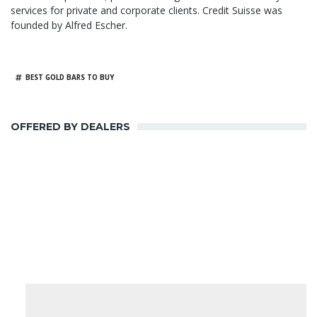
services for private and corporate clients. Credit Suisse was
founded by Alfred Escher.
BEST GOLD BARS TO BUY
OFFERED BY DEALERS