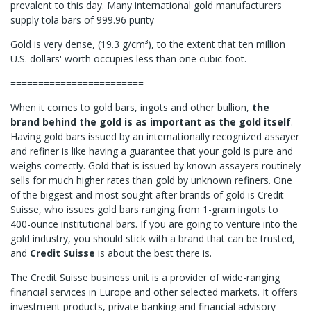
prevalent to this day. Many international gold manufacturers
supply tola bars of 999.96 purity
Gold is very dense, (19.3 g/cm³), to the extent that ten million
U.S. dollars' worth occupies less than one cubic foot.
========================
When it comes to gold bars, ingots and other bullion,
the
brand behind the gold is as important as the gold itself
.
Having gold bars issued by an internationally recognized assayer
and refiner is like having a guarantee that your gold is pure and
weighs correctly. Gold that is issued by known assayers routinely
sells for much higher rates than gold by unknown refiners. One
of the biggest and most sought after brands of gold is Credit
Suisse, who issues gold bars ranging from 1-gram ingots to
400-ounce institutional bars. If you are going to venture into the
gold industry, you should stick with a brand that can be trusted,
and
Credit Suisse
is about the best there is.
The Credit Suisse business unit is a provider of wide-ranging
financial services in Europe and other selected markets. It offers
investment products, private banking and financial advisory