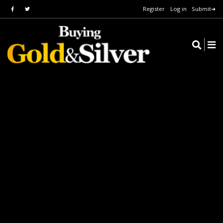
Register
Log in
Submit➔