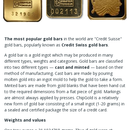
The most popular gold bars
in the world are "Credit Suisse"
gold bars, popularly known as
Credit Swiss gold bars
.
A gold bar is a gold ingot which may be produced in many
different types, weights and categories. Gold bars are classified
into two different types —
cast and minted
— based on their
method of manufacturing. Cast bars are made by pouring
molten gold into an ingot mold to help the gold to take a form.
Minted bars are made from gold blanks that have been hand cut
to the required dimensions from a flat piece of gold. Markings
are almost always applied by presses. ChipGold is a relatively
new form of gold bar consisting of a small ingot (1-20 grams) in
a sealed and certified package the size of a credit card.
Weights and values