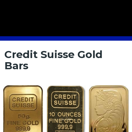
Credit Suisse Gold
Bars