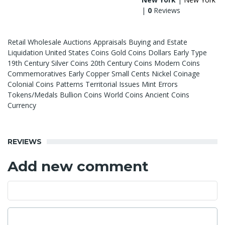
|
0
Reviews
Retail Wholesale Auctions Appraisals Buying and Estate
Liquidation United States Coins Gold Coins Dollars Early Type
19th Century Silver Coins 20th Century Coins Modern Coins
Commemoratives Early Copper Small Cents Nickel Coinage
Colonial Coins Patterns Territorial Issues Mint Errors
Tokens/Medals Bullion Coins World Coins Ancient Coins
Currency
REVIEWS
Add new comment