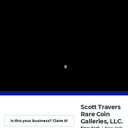
Scott Travers
Rare Coin
Galleries, LLC.
Is this your business? Claim it!
New York
|
New York