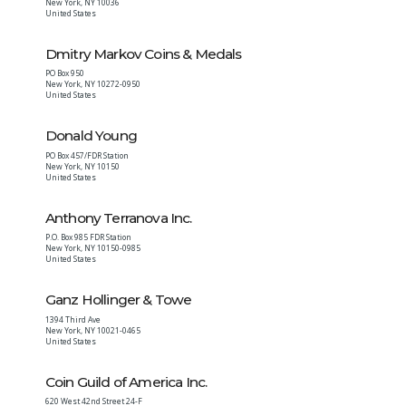
New York
,
NY
10036
United States
Dmitry Markov Coins & Medals
PO Box 950
New York
,
NY
10272-0950
United States
Donald Young
PO Box 457/FDR Station
New York
,
NY
10150
United States
Anthony Terranova Inc.
P.O. Box 985 FDR Station
New York
,
NY
10150-0985
United States
Ganz Hollinger & Towe
1394 Third Ave
New York
,
NY
10021-0465
United States
Coin Guild of America Inc.
620 West 42nd Street 24-F