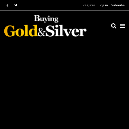
Register
Log in
Submit➔