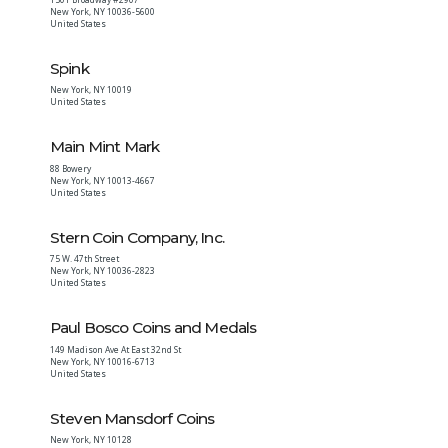
New York
,
NY
10036-5600
United States
Spink
New York
,
NY
10019
United States
Main Mint Mark
88 Bowery
New York
,
NY
10013-4667
United States
Stern Coin Company, Inc.
75 W. 47th Street
New York
,
NY
10036-2823
United States
Paul Bosco Coins and Medals
149 Madison Ave At East 32nd St
New York
,
NY
10016-6713
United States
Steven Mansdorf Coins
New York
,
NY
10128