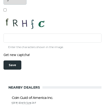
Enter the characters shown in the image.
Get new captcha!
NEARBY DEALERS
Coin Guid of America Inc.
620 W. 42nd St. Suite 24-F