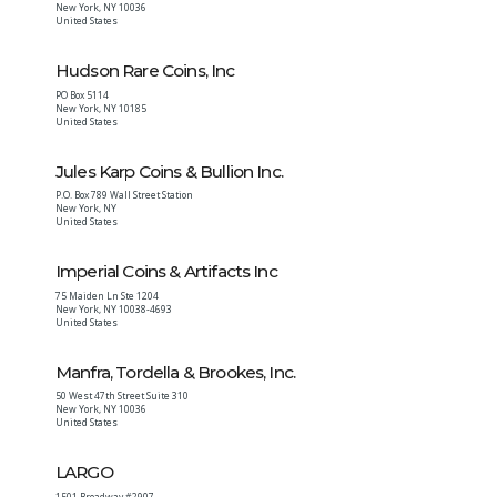
New York
,
NY
10036
United States
Hudson Rare Coins, Inc
PO Box 5114
New York
,
NY
10185
United States
Jules Karp Coins & Bullion Inc.
P.O. Box 789 Wall Street Station
New York
,
NY
United States
Imperial Coins & Artifacts Inc
75 Maiden Ln Ste 1204
New York
,
NY
10038-4693
United States
Manfra, Tordella & Brookes, Inc.
50 West 47th Street Suite 310
New York
,
NY
10036
United States
LARGO
1501 Broadway #2907