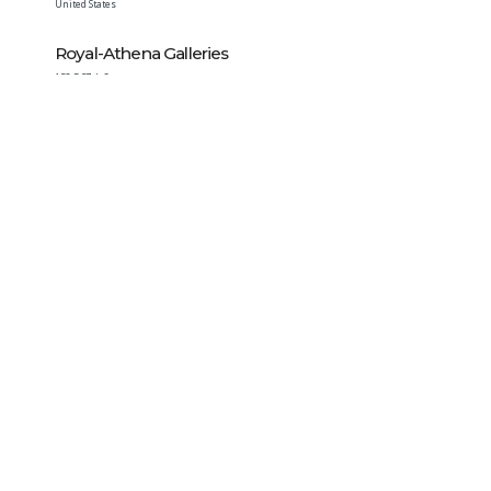
United States
Royal-Athena Galleries
153 E 57th St
New York
,
NY
10022-2119
United States
Stewart Blay Numismatics
7 Bond Street Apt. 4C
New York
,
NY
10012
United States