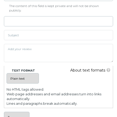
The content of this field is kept private and will not be shown
publicly.
About text formats
TEXT FORMAT
No HTML tags allowed.
Web page addresses and email addresses turn into links
automatically.
Lines and paragraphs break automatically.