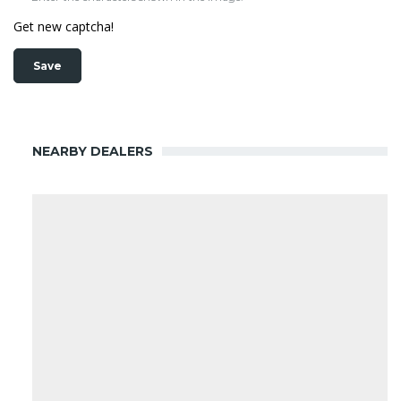
Get new captcha!
NEARBY DEALERS