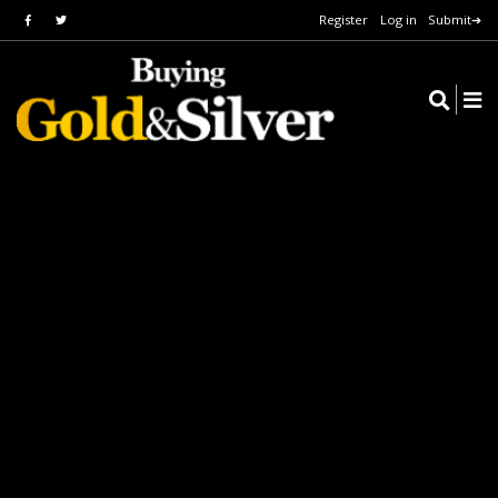
Register
Log in
Submit➔