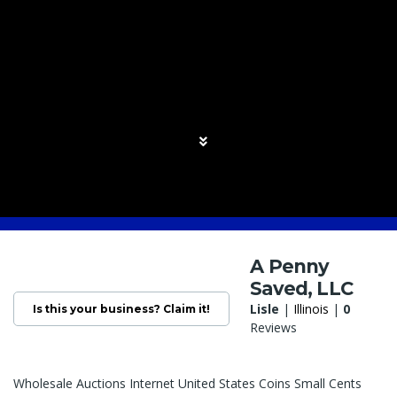
A Penny
Saved, LLC
Lisle
|
Illinois
|
0
Is this your business? Claim it!
Reviews
Wholesale Auctions Internet United States Coins Small Cents