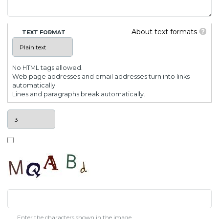
About text formats
TEXT FORMAT
No HTML tags allowed.
Web page addresses and email addresses turn into links
automatically.
Lines and paragraphs break automatically.
Enter the characters shown in the image.