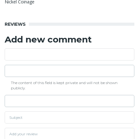
Nickel Coinage
REVIEWS
Add new comment
The content of this field is kept private and will not be shown
publicly.