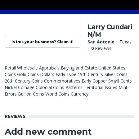
Larry Cundari
N/M
San Antonio
|
Texas
Is this your business? Claim it!
|
0
Reviews
Retail Wholesale Appraisals Buying and Estate United States
Coins Gold Coins Dollars Early Type 19th Century Silver Coins
20th Century Coins Commemoratives Early Copper Small Cents
Nickel Coinage Colonial Coins Patterns Territorial Issues Mint
Errors Bullion Coins World Coins Currency
REVIEWS
Add new comment