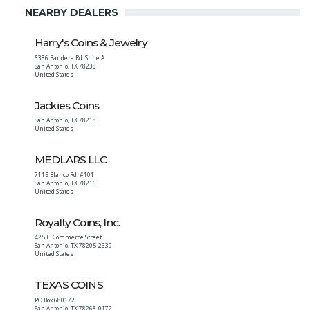
NEARBY DEALERS
Harry's Coins & Jewelry
6336 Bandera Rd. Suite A
San Antonio
,
TX
78238
United States
Jackies Coins
San Antonio
,
TX
78218
United States
MEDLARS LLC
7115 Blanco Rd. #101
San Antonio
,
TX
78216
United States
Royalty Coins, Inc.
425 E. Commerce Street
San Antonio
,
TX
78205-2639
United States
TEXAS COINS
PO Box 680172
San Antonio
,
TX
78268-0172