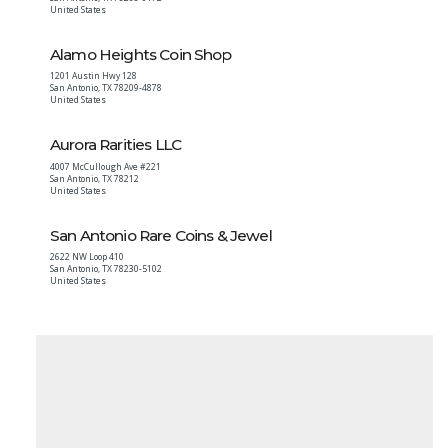
United States
Alamo Heights Coin Shop
1201 Austin Hwy 128
San Antonio
,
TX
78209-4878
United States
Aurora Rarities LLC
4007 McCullough Ave #221
San Antonio
,
TX
78212
United States
San Antonio Rare Coins & Jewel
2622 NW Loop 410
San Antonio
,
TX
78230-5102
United States