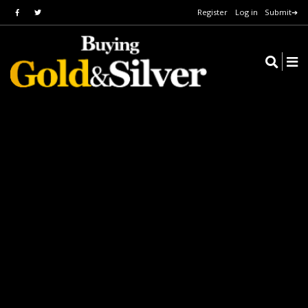
Register
Log in
Submit➔