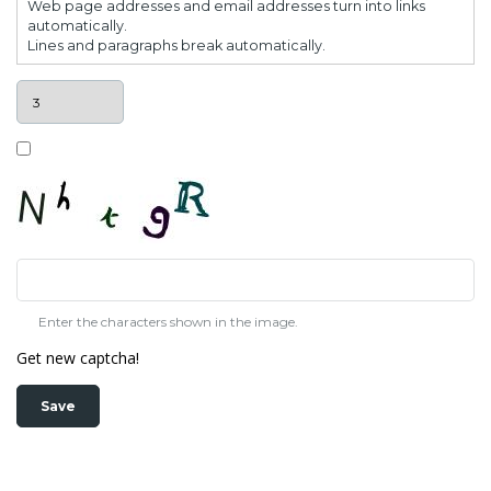
Web page addresses and email addresses turn into links
automatically.
Lines and paragraphs break automatically.
Enter the characters shown in the image.
Get new captcha!