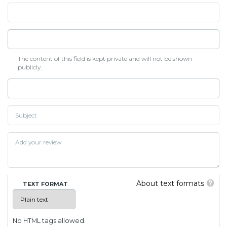
The content of this field is kept private and will not be shown
publicly.
About text formats
TEXT FORMAT
No HTML tags allowed.