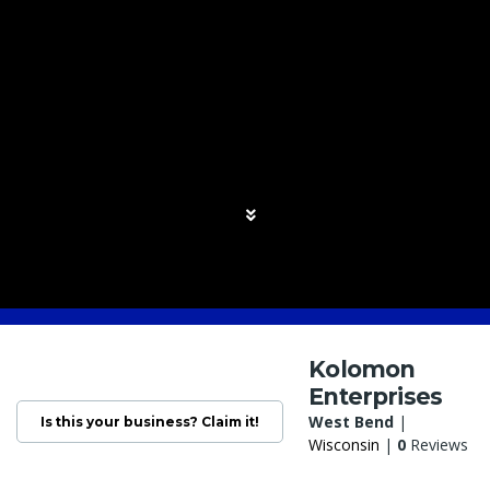
Kolomon
Enterprises
West Bend
|
Is this your business? Claim it!
Wisconsin
|
0
Reviews