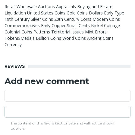
Retail Wholesale Auctions Appraisals Buying and Estate
Liquidation United States Coins Gold Coins Dollars Early Type
19th Century Silver Coins 20th Century Coins Modern Coins
Commemoratives Early Copper Small Cents Nickel Coinage
Colonial Coins Patterns Territorial Issues Mint Errors
Tokens/Medals Bullion Coins World Coins Ancient Coins
Currency
REVIEWS
Add new comment
The content of this field is kept private and will not be shown
publicly.