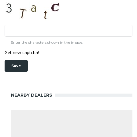
Enter the characters shown in the image.
Get new captcha!
NEARBY DEALERS