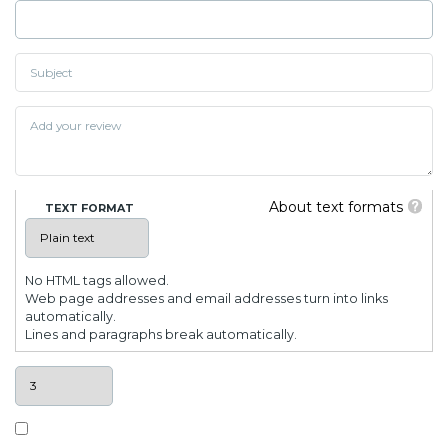
About text formats
TEXT FORMAT
No HTML tags allowed.
Web page addresses and email addresses turn into links
automatically.
Lines and paragraphs break automatically.