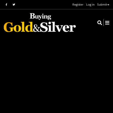
Register
Log in
Submit➔