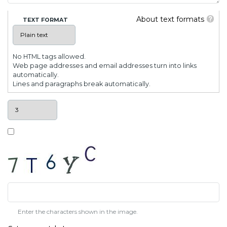
About text formats
TEXT FORMAT
No HTML tags allowed.
Web page addresses and email addresses turn into links
automatically.
Lines and paragraphs break automatically.
Enter the characters shown in the image.