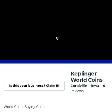
Keplinger
World Coins
Coralville
|
Iowa
|
0
Is this your business? Claim it!
Reviews
World Coins Buying Coins