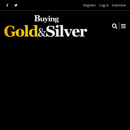
Register
Log in
Submit➔