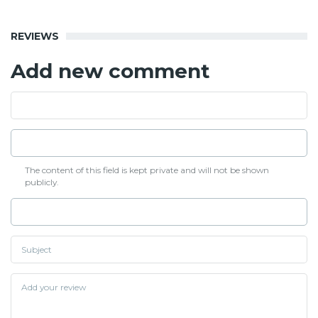
REVIEWS
Add new comment
The content of this field is kept private and will not be shown
publicly.