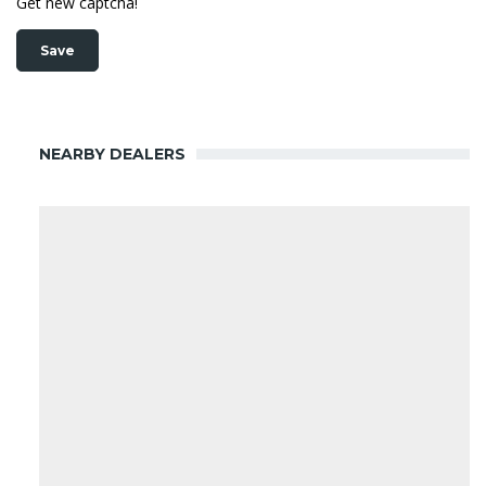
Get new captcha!
NEARBY DEALERS