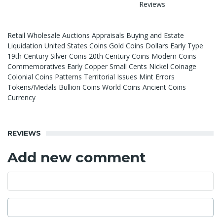
Reviews
Retail Wholesale Auctions Appraisals Buying and Estate
Liquidation United States Coins Gold Coins Dollars Early Type
19th Century Silver Coins 20th Century Coins Modern Coins
Commemoratives Early Copper Small Cents Nickel Coinage
Colonial Coins Patterns Territorial Issues Mint Errors
Tokens/Medals Bullion Coins World Coins Ancient Coins
Currency
REVIEWS
Add new comment