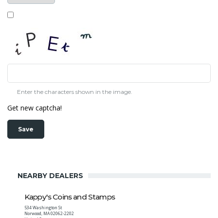
Enter the characters shown in the image.
Get new captcha!
NEARBY DEALERS
Kappy's Coins and Stamps
534 Washington St
Norwood
,
MA
02062-2202