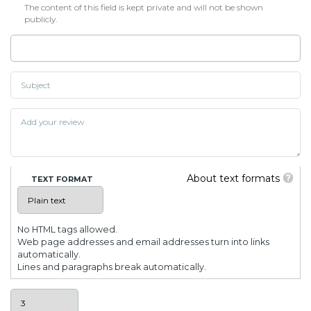
The content of this field is kept private and will not be shown
publicly.
About text formats
TEXT FORMAT
No HTML tags allowed.
Web page addresses and email addresses turn into links
automatically.
Lines and paragraphs break automatically.