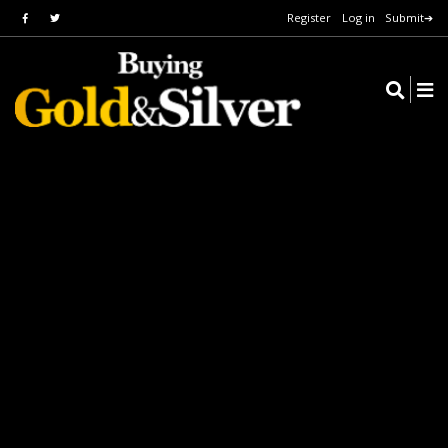
Register
Log in
Submit➔