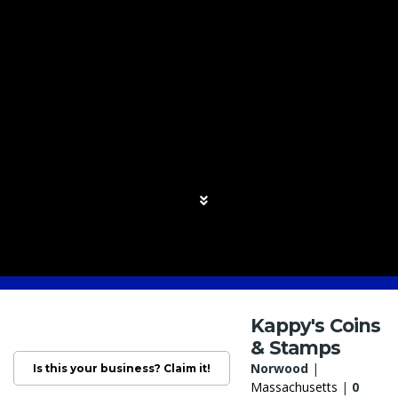
Kappy's Coins
& Stamps
Norwood
|
Is this your business? Claim it!
Massachusetts
|
0