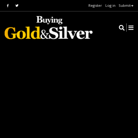
Register
Log in
Submit➔