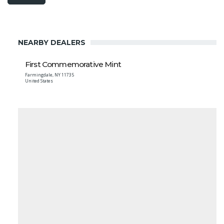
NEARBY DEALERS
First Commemorative Mint
Farmingdale
,
NY
11735
United States