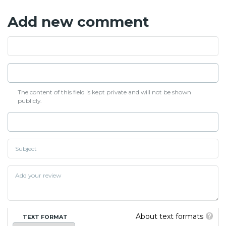
Add new comment
The content of this field is kept private and will not be shown
publicly.
About text formats
TEXT FORMAT