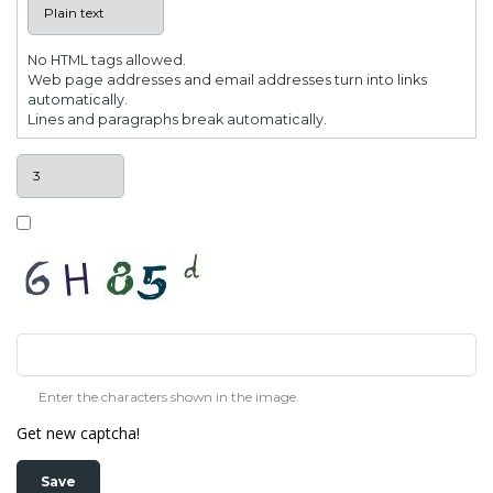
No HTML tags allowed.
Web page addresses and email addresses turn into links
automatically.
Lines and paragraphs break automatically.
Enter the characters shown in the image.
Get new captcha!