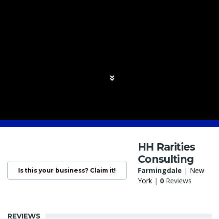
HH Rarities
Consulting
Farmingdale
|
New
Is this your business? Claim it!
York
|
0
Reviews
REVIEWS