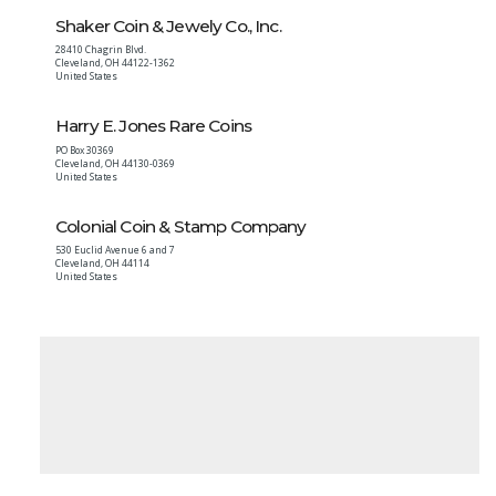
Shaker Coin & Jewely Co., Inc.
28410 Chagrin Blvd.
Cleveland
,
OH
44122-1362
United States
Harry E. Jones Rare Coins
PO Box 30369
Cleveland
,
OH
44130-0369
United States
Colonial Coin & Stamp Company
530 Euclid Avenue 6 and 7
Cleveland
,
OH
44114
United States