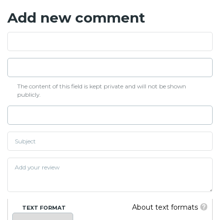
Add new comment
The content of this field is kept private and will not be shown
publicly.
About text formats
TEXT FORMAT