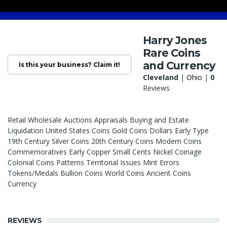
Harry Jones
Rare Coins
and Currency
Is this your business? Claim it!
Cleveland
|
Ohio
|
0
Reviews
Retail Wholesale Auctions Appraisals Buying and Estate
Liquidation United States Coins Gold Coins Dollars Early Type
19th Century Silver Coins 20th Century Coins Modern Coins
Commemoratives Early Copper Small Cents Nickel Coinage
Colonial Coins Patterns Territorial Issues Mint Errors
Tokens/Medals Bullion Coins World Coins Ancient Coins
Currency
REVIEWS