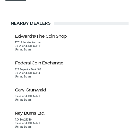
NEARBY DEALERS
Edward's/The Coin Shop
17012 Lorain Avenue
Cleveland
,
OH
44111
United States
Federal Coin Exchange
526 Superior Ste# 405
Cleveland
,
OH
44114
United States
Gary Grunwald
Cleveland
,
OH
44121
United States
Ray Burns Ltd.
P.O. Box 21339
Cleveland
,
OH
44121
United States