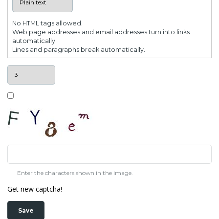
No HTML tags allowed.
Web page addresses and email addresses turn into links
automatically.
Lines and paragraphs break automatically.
Enter the characters shown in the image.
Get new captcha!