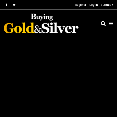
Register
Log in
Submit➔