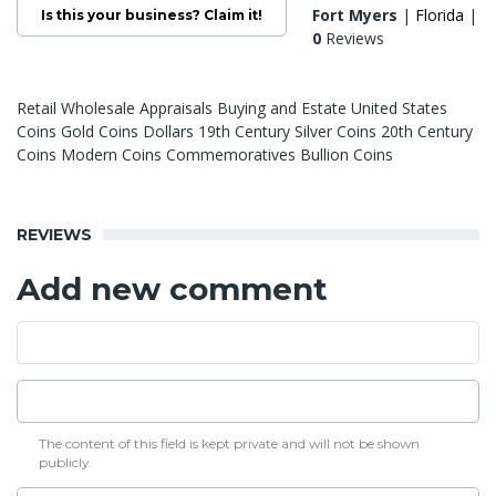
Fort Myers
|
Florida
|
Is this your business? Claim it!
0
Reviews
Retail Wholesale Appraisals Buying and Estate United States
Coins Gold Coins Dollars 19th Century Silver Coins 20th Century
Coins Modern Coins Commemoratives Bullion Coins
REVIEWS
Add new comment
The content of this field is kept private and will not be shown
publicly.