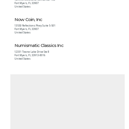
Fort Myers
,
FL
33907
United States
Now Coin, Inc
13550 Reflections Pkwy Suite 5-501
Fort Myers
,
FL
33907
United States
Numismatic Classics Inc
12331 Towne Lake Drive Ste 8
Fort Myers
,
FL
33913-8016
United States