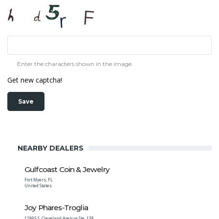
Enter the characters shown in the image.
Get new captcha!
NEARBY DEALERS
Gulfcoast Coin & Jewelry
Fort Myers
,
FL
United States
Joy Phares-Troglia
12995 S. Cleveland Avenue Ste. 138