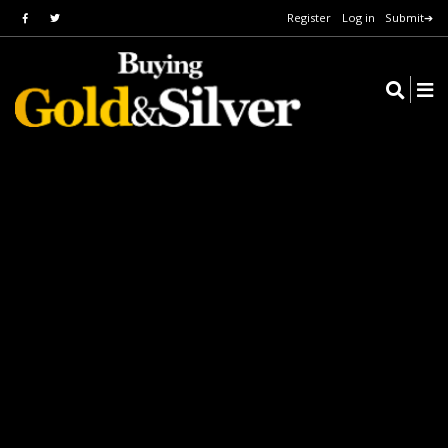
Register
Log in
Submit➔