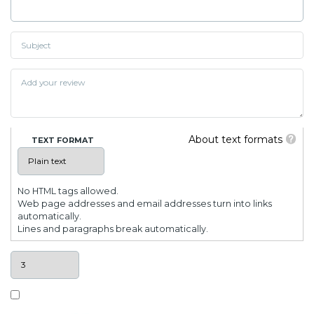
About text formats
TEXT FORMAT
No HTML tags allowed.
Web page addresses and email addresses turn into links
automatically.
Lines and paragraphs break automatically.