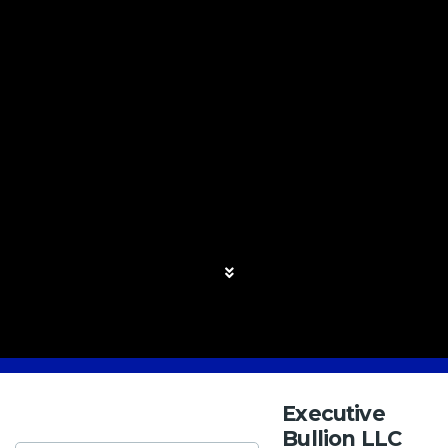
Executive
Bullion LLC