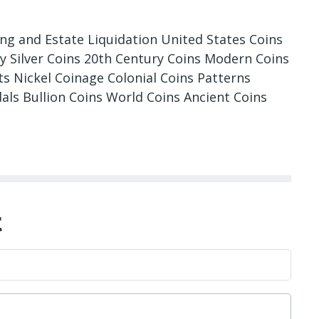
ing and Estate Liquidation United States Coins
ry Silver Coins 20th Century Coins Modern Coins
 Nickel Coinage Colonial Coins Patterns
als Bullion Coins World Coins Ancient Coins
t