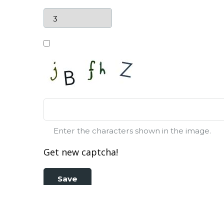
Enter the characters shown in the image.
Get new captcha!