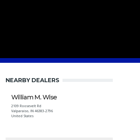
NEARBY DEALERS
William M. Wise
2109 Roosevelt Rd
Valparaiso
,
IN
46383-2796
United States