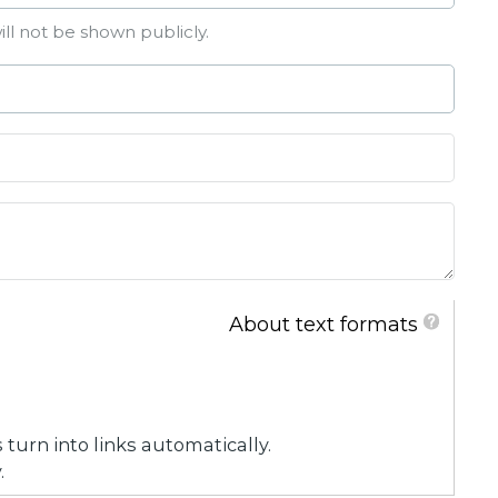
ill not be shown publicly.
About text formats
urn into links automatically.
.