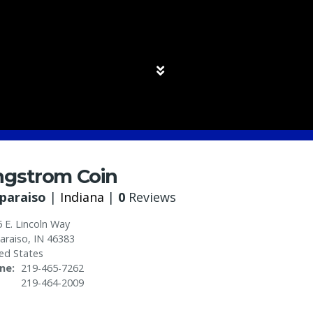
ngstrom Coin
paraiso
|
Indiana
|
0
Reviews
 E. Lincoln Way
araiso
,
IN
46383
ed States
ne
219-465-7262
219-464-2009