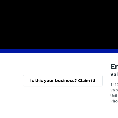
E
Val
Is this your business? Claim it!
1415
Valp
Unit
Pho