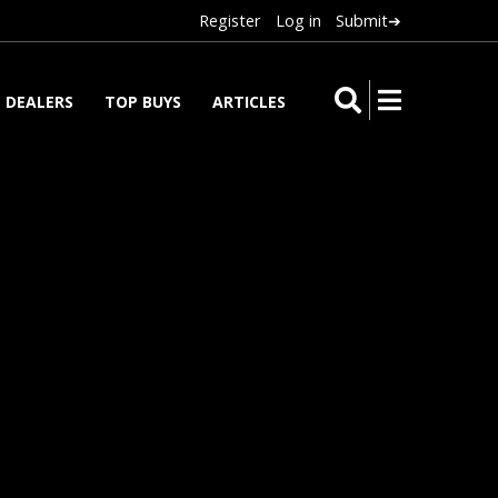
Register
Log in
Submit➔
DEALERS
TOP BUYS
ARTICLES