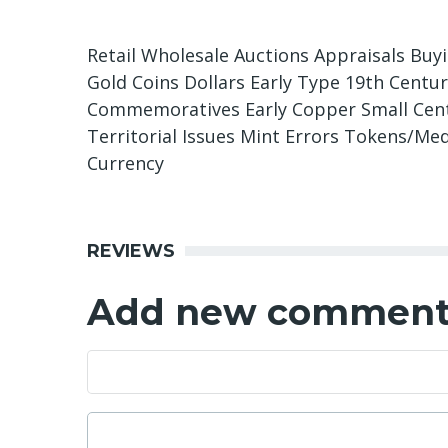
Retail Wholesale Auctions Appraisals Buy
Gold Coins Dollars Early Type 19th Centu
Commemoratives Early Copper Small Cents
Territorial Issues Mint Errors Tokens/Med
Currency
REVIEWS
Add new commen