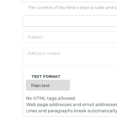
The content of this field is kept private and w
TEXT FORMAT
No HTML tags allowed.
Web page addresses and email addresses t
Lines and paragraphs break automatically