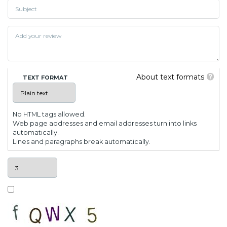
About text formats
TEXT FORMAT
No HTML tags allowed.
Web page addresses and email addresses turn into links
automatically.
Lines and paragraphs break automatically.