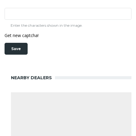
Enter the characters shown in the image.
Get new captcha!
NEARBY DEALERS