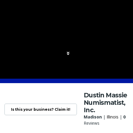
Dustin Massie
Numismatist,
Inc.
Is this your business? Claim it!
Madison
|
Illinois
|
0
Reviews