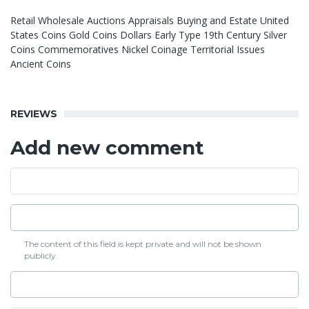
Retail Wholesale Auctions Appraisals Buying and Estate United
States Coins Gold Coins Dollars Early Type 19th Century Silver
Coins Commemoratives Nickel Coinage Territorial Issues
Ancient Coins
REVIEWS
Add new comment
The content of this field is kept private and will not be shown
publicly.