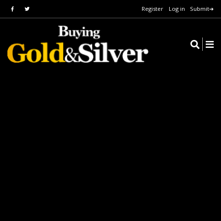
Register
Log in
Submit➔