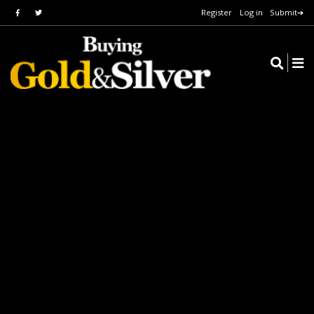
Register
Log in
Submit➔