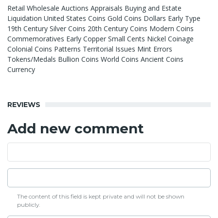
Retail Wholesale Auctions Appraisals Buying and Estate
Liquidation United States Coins Gold Coins Dollars Early Type
19th Century Silver Coins 20th Century Coins Modern Coins
Commemoratives Early Copper Small Cents Nickel Coinage
Colonial Coins Patterns Territorial Issues Mint Errors
Tokens/Medals Bullion Coins World Coins Ancient Coins
Currency
REVIEWS
Add new comment
The content of this field is kept private and will not be shown
publicly.