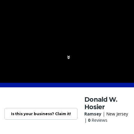
Donald W.
Hosier
Ramsey
|
New Jersey
Is this your business? Claim it!
|
0
Reviews