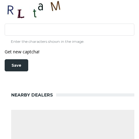
Enter the characters shown in the image.
Get new captcha!
NEARBY DEALERS