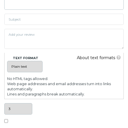
About text formats
TEXT FORMAT
No HTML tags allowed.
Web page addresses and email addresses turn into links
automatically.
Lines and paragraphs break automatically.