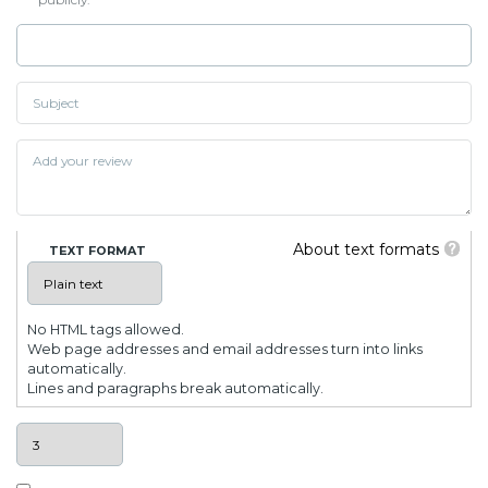
About text formats
TEXT FORMAT
No HTML tags allowed.
Web page addresses and email addresses turn into links
automatically.
Lines and paragraphs break automatically.