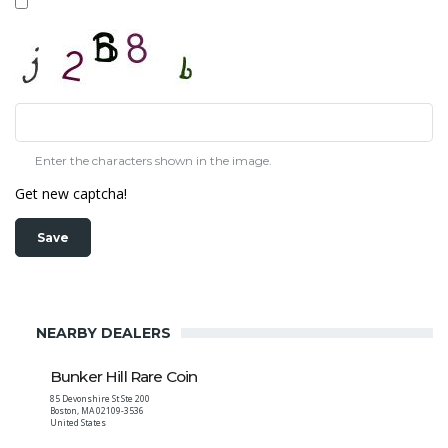
Enter the characters shown in the image.
Get new captcha!
NEARBY DEALERS
Bunker Hill Rare Coin
85 Devonshire St Ste 200
Boston
,
MA
02109-3536
United States