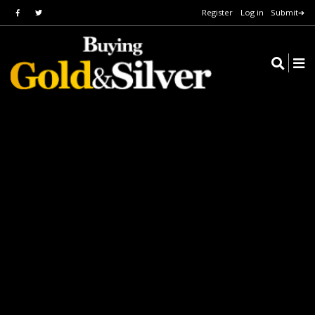
Register
Log in
Submit➔