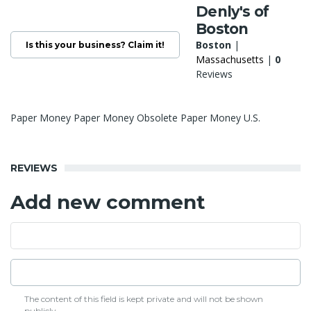
Denly's of
Boston
Boston
|
Is this your business? Claim it!
Massachusetts
|
0
Reviews
Paper Money Paper Money Obsolete Paper Money U.S.
REVIEWS
Add new comment
The content of this field is kept private and will not be shown
publicly.