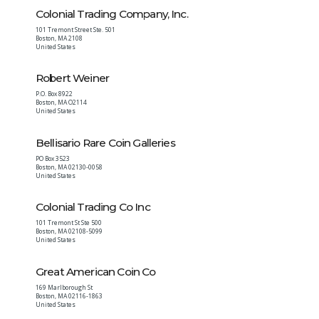
Colonial Trading Company, Inc.
101 Tremont Street Ste. 501
Boston
,
MA
2108
United States
Robert Weiner
P.O. Box 8922
Boston
,
MA
O2114
United States
Bellisario Rare Coin Galleries
PO Box 3523
Boston
,
MA
02130-0058
United States
Colonial Trading Co Inc
101 Tremont St Ste 500
Boston
,
MA
02108-5099
United States
Great American Coin Co
169 Marlborough St
Boston
,
MA
02116-1863
United States