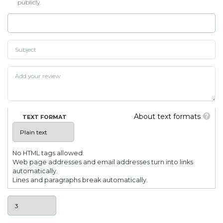
publicly.
About text formats
TEXT FORMAT
No HTML tags allowed.
Web page addresses and email addresses turn into links
automatically.
Lines and paragraphs break automatically.