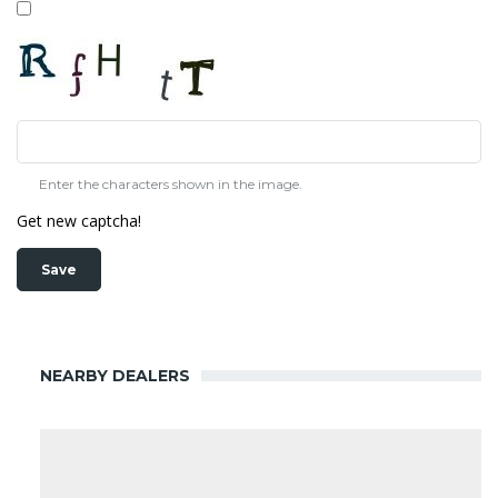
Enter the characters shown in the image.
Get new captcha!
NEARBY DEALERS