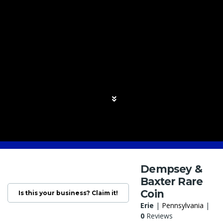
Dempsey &
Baxter Rare
Coin
Is this your business? Claim it!
Erie
|
Pennsylvania
|
0
Reviews