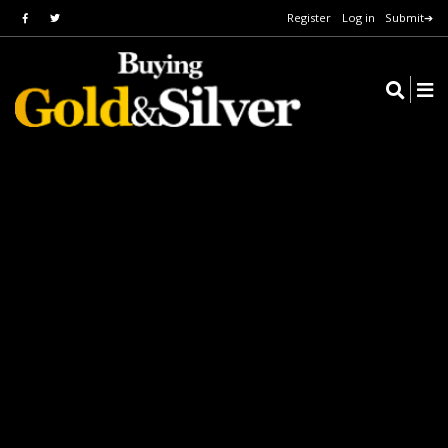
Register
Log in
Submit➔