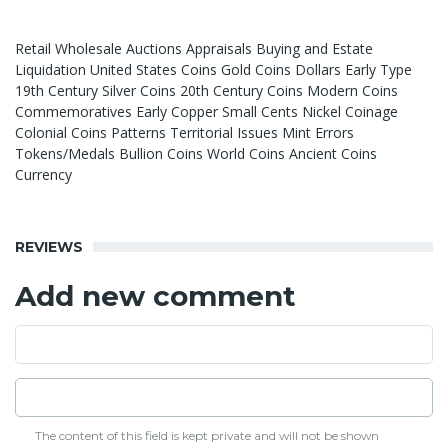
Retail Wholesale Auctions Appraisals Buying and Estate
Liquidation United States Coins Gold Coins Dollars Early Type
19th Century Silver Coins 20th Century Coins Modern Coins
Commemoratives Early Copper Small Cents Nickel Coinage
Colonial Coins Patterns Territorial Issues Mint Errors
Tokens/Medals Bullion Coins World Coins Ancient Coins
Currency
REVIEWS
Add new comment
The content of this field is kept private and will not be shown