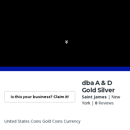
dba A & D
Gold Silver
Saint James
|
New
Is this your business? Claim it!
York
|
0
Reviews
United States Coins Gold Coins Currency