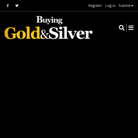
Register
Log in
Submit➔