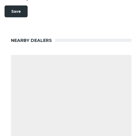
NEARBY DEALERS