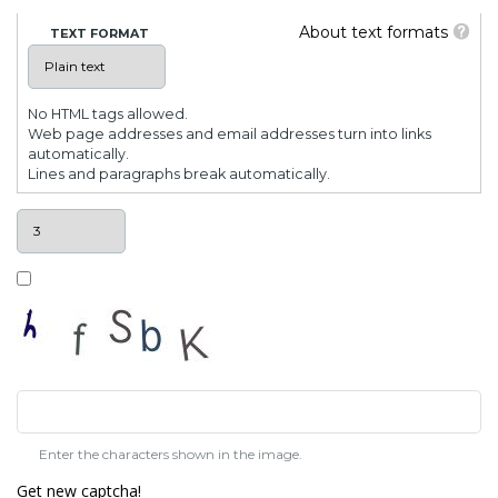
About text formats
TEXT FORMAT
No HTML tags allowed.
Web page addresses and email addresses turn into links
automatically.
Lines and paragraphs break automatically.
Enter the characters shown in the image.
Get new captcha!