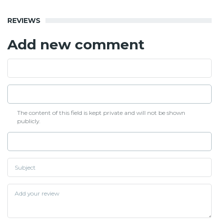
REVIEWS
Add new comment
The content of this field is kept private and will not be shown
publicly.