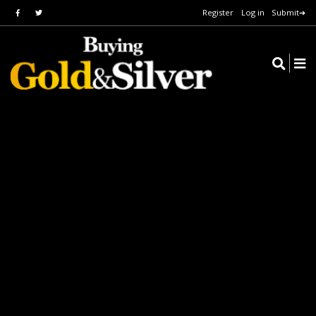
Register
Log in
Submit➔