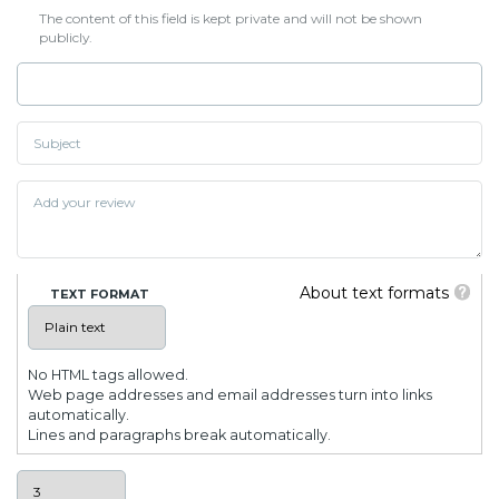
The content of this field is kept private and will not be shown
publicly.
About text formats
TEXT FORMAT
No HTML tags allowed.
Web page addresses and email addresses turn into links
automatically.
Lines and paragraphs break automatically.