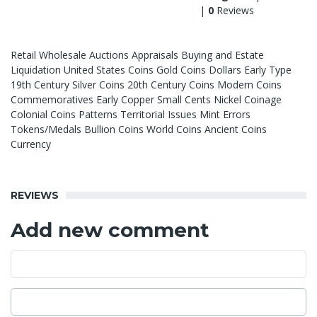
|
0
Reviews
Retail Wholesale Auctions Appraisals Buying and Estate
Liquidation United States Coins Gold Coins Dollars Early Type
19th Century Silver Coins 20th Century Coins Modern Coins
Commemoratives Early Copper Small Cents Nickel Coinage
Colonial Coins Patterns Territorial Issues Mint Errors
Tokens/Medals Bullion Coins World Coins Ancient Coins
Currency
REVIEWS
Add new comment