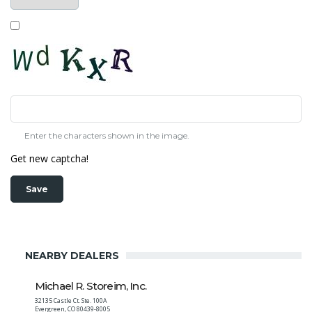
Enter the characters shown in the image.
Get new captcha!
NEARBY DEALERS
Michael R. Storeim, Inc.
32135 Castle Ct. Ste. 100A
Evergreen
,
CO
80439-8005