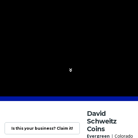
David
Schweitz
Coins
Is this your business? Claim it!
Evergreen
|
Colorado