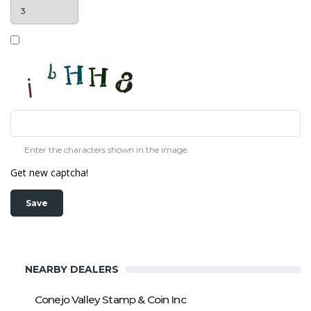
Enter the characters shown in the image.
Get new captcha!
NEARBY DEALERS
Conejo Valley Stamp & Coin Inc