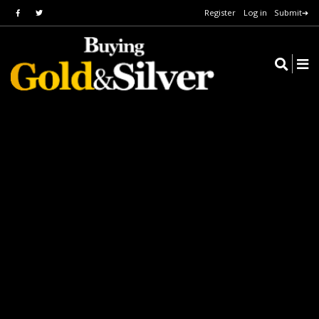
Register
Log in
Submit➔