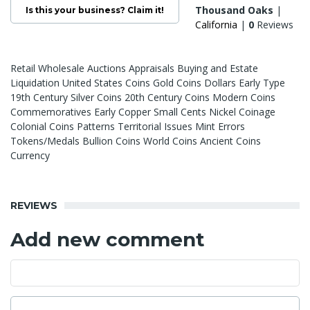
Thousand Oaks
|
Is this your business? Claim it!
California
|
0
Reviews
Retail Wholesale Auctions Appraisals Buying and Estate
Liquidation United States Coins Gold Coins Dollars Early Type
19th Century Silver Coins 20th Century Coins Modern Coins
Commemoratives Early Copper Small Cents Nickel Coinage
Colonial Coins Patterns Territorial Issues Mint Errors
Tokens/Medals Bullion Coins World Coins Ancient Coins
Currency
REVIEWS
Add new comment