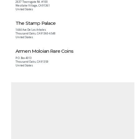
2637 Townsgate Rd. #100
Westlake Village
,
CA
91361
United States
The Stamp Palace
1444 Ave De Los Arboles
Thousand Oaks
,
CA
91360-6548
United States
Armen Moloian Rare Coins
P.O. Box 4013
Thousand Oaks
,
CA
91359
United States