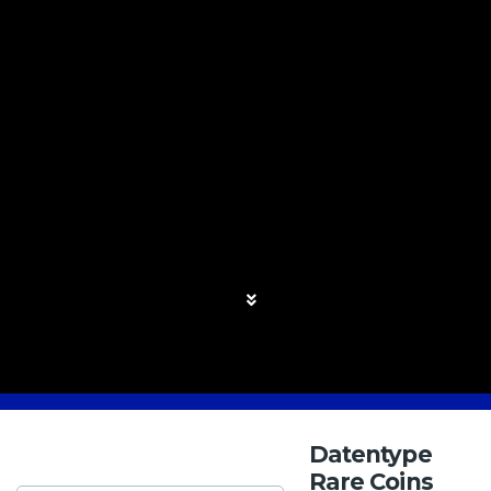
Datentype
Rare Coins