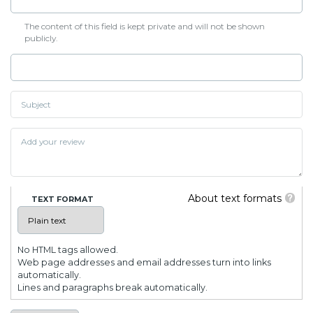
The content of this field is kept private and will not be shown
publicly.
About text formats
TEXT FORMAT
No HTML tags allowed.
Web page addresses and email addresses turn into links
automatically.
Lines and paragraphs break automatically.