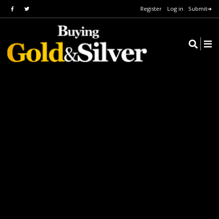
Register
Log in
Submit➔