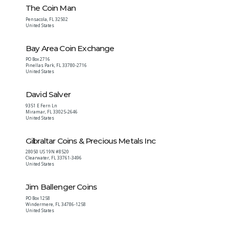
The Coin Man
Pensacola
,
FL
32502
United States
Bay Area Coin Exchange
PO Box 2716
Pinellas Park
,
FL
33780-2716
United States
David Salver
9351 E Fern Ln
Miramar
,
FL
33025-2646
United States
Gibraltar Coins & Precious Metals Inc
28050 US 19N #8520
Clearwater
,
FL
33761-3496
United States
Jim Ballenger Coins
PO Box 1258
Windermere
,
FL
34786-1258
United States