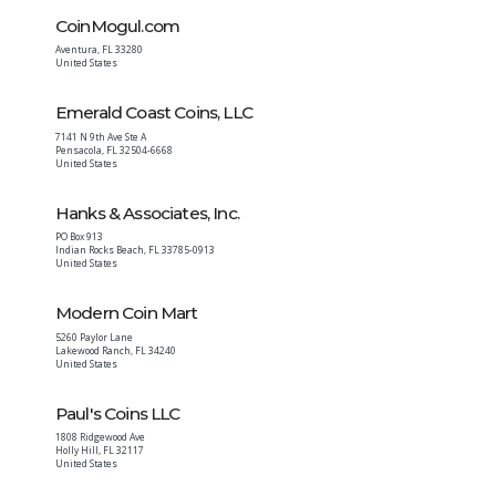
CoinMogul.com
Aventura
,
FL
33280
United States
Emerald Coast Coins, LLC
7141 N 9th Ave Ste A
Pensacola
,
FL
32504-6668
United States
Hanks & Associates, Inc.
PO Box 913
Indian Rocks Beach
,
FL
33785-0913
United States
Modern Coin Mart
5260 Paylor Lane
Lakewood Ranch
,
FL
34240
United States
Paul's Coins LLC
1808 Ridgewood Ave
Holly Hill
,
FL
32117
United States