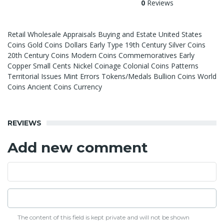
0
Reviews
Retail Wholesale Appraisals Buying and Estate United States
Coins Gold Coins Dollars Early Type 19th Century Silver Coins
20th Century Coins Modern Coins Commemoratives Early
Copper Small Cents Nickel Coinage Colonial Coins Patterns
Territorial Issues Mint Errors Tokens/Medals Bullion Coins World
Coins Ancient Coins Currency
REVIEWS
Add new comment
The content of this field is kept private and will not be shown