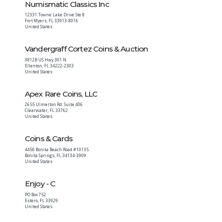
Numismatic Classics Inc
12331 Towne Lake Drive Ste 8
Fort Myers
,
FL
33913-8016
United States
Vandergraff Cortez Coins & Auction
3812B US Hwy 301 N
Ellenton
,
FL
34222-2303
United States
Apex Rare Coins, LLC
2655 Ulmerton Rd. Suite 406
Clearwater
,
FL
33762
United States
Coins & Cards
4450 Bonita Beach Road #10135
Bonita Springs
,
FL
34134-3909
United States
Enjoy - C
PO Box 752
Estero
,
FL
33929
United States