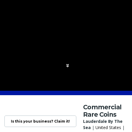
Commercial
Rare Coins
Lauderdale By The
Is this your business? Claim it!
Sea
|
United States
|