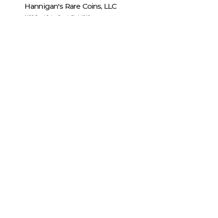
Hannigan's Rare Coins, LLC
1128 Royal Palm Beach Blvd #212
Royal Palm Beach
,
FL
33411
United States
Modern Coin Wholesale, Inc.
7345 Professional Parkway East
Sarasota
,
FL
34240
United States