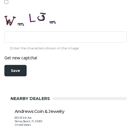
Enter the characters shown in the image.
Get new captcha!
NEARBY DEALERS
Andrews Coin & Jewelry
885 SE 6th Ave
Delray Beach
,
FL
33483
United States