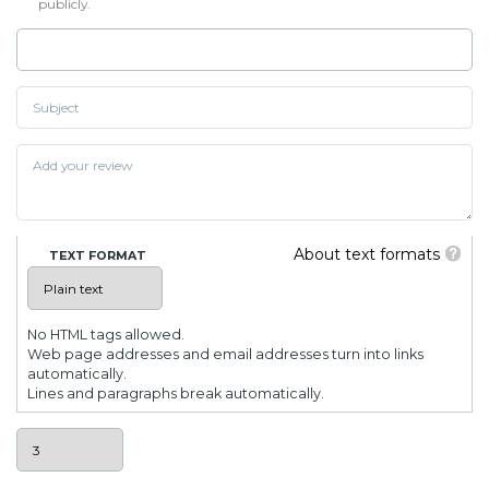
publicly.
About text formats
TEXT FORMAT
No HTML tags allowed.
Web page addresses and email addresses turn into links
automatically.
Lines and paragraphs break automatically.