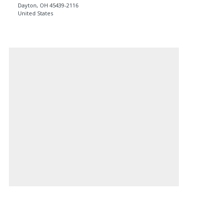
Dayton
,
OH
45439-2116
United States