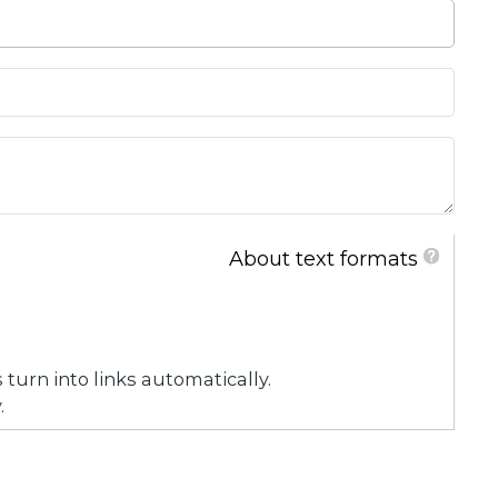
About text formats
urn into links automatically.
.