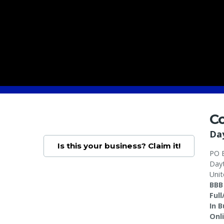
Co
Da
Is this your business? Claim it!
PO 
Day
Unit
BBB
Ful
In 
Onl