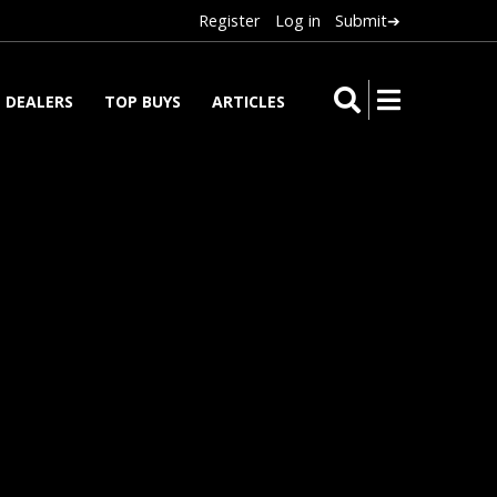
Register
Log in
Submit➔
DEALERS
TOP BUYS
ARTICLES