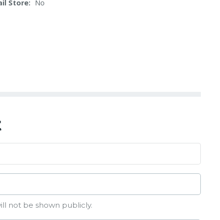
il Store
No
t
ill not be shown publicly.