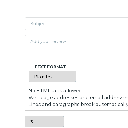
TEXT FORMAT
No HTML tags allowed.
Web page addresses and email addresses t
Lines and paragraphs break automatically