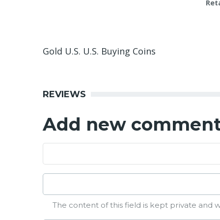
Reta
Gold U.S. U.S. Buying Coins
REVIEWS
Add new commen
The content of this field is kept private and w