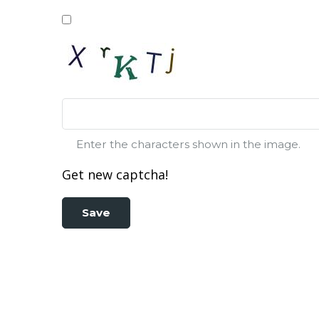
Enter the characters shown in the image.
Get new captcha!