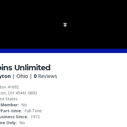
ins Unlimited
yton
|
Ohio
|
0
Reviews
Box 41692
ton
,
OH
45441-0692
ed States
 Member
No
l/Part-time
Full-Time
Business Since
1972
ine Only
No