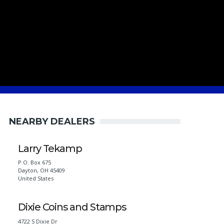
NEARBY DEALERS
Larry Tekamp
P.O. Box 675
Dayton
,
OH
45409
United States
Dixie Coins and Stamps
4722 S Dixie Dr