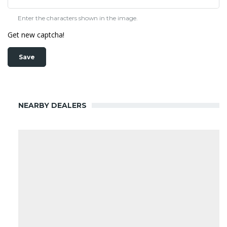
Enter the characters shown in the image.
Get new captcha!
NEARBY DEALERS