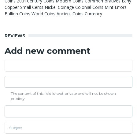
Coins 20th Century Coins Modern Coins Commemoratives Early
Copper Small Cents Nickel Coinage Colonial Coins Mint Errors
Bullion Coins World Coins Ancient Coins Currency
REVIEWS
Add new comment
The content of this field is kept private and will not be shown
publicly.