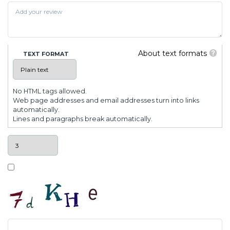
About text formats
TEXT FORMAT
No HTML tags allowed.
Web page addresses and email addresses turn into links
automatically.
Lines and paragraphs break automatically.