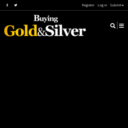
Register
Log in
Submit➔