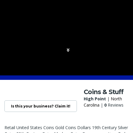
Coins & Stuff
High Point
|
North
Carolina
|
0
Reviews
Is this your business? Claim it!
Retail United States Coins Gold Coins Dollars 19th Century Silver