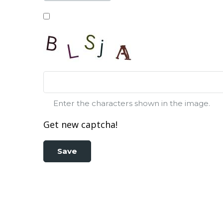
Enter the characters shown in the image.
Get new captcha!