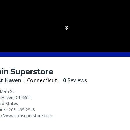
in Superstore
st Haven
|
Connecticut
|
0
Reviews
Main St.
t Haven
,
CT
6512
ed States
ne
203-469-2943
://www.coinsuperstore.com