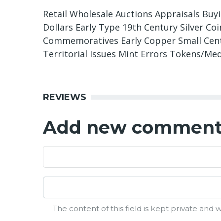
Retail Wholesale Auctions Appraisals Buy
Dollars Early Type 19th Century Silver C
Commemoratives Early Copper Small Cents
Territorial Issues Mint Errors Tokens/Me
REVIEWS
Add new commen
The content of this field is kept private and w