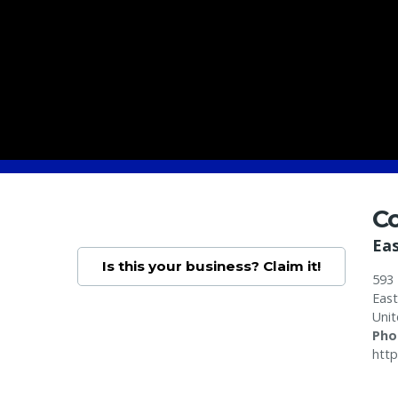
Co
Ea
Is this your business? Claim it!
593 
Eas
Unit
Pho
http