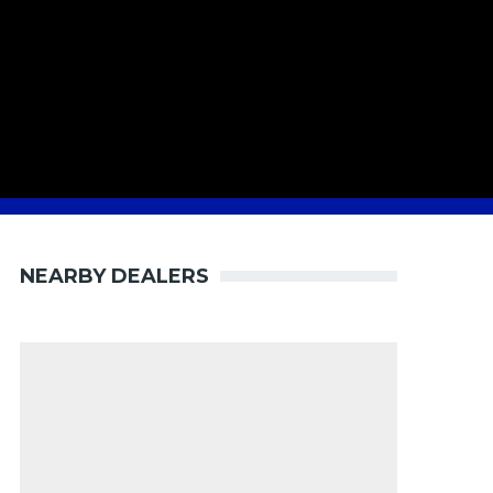
NEARBY DEALERS