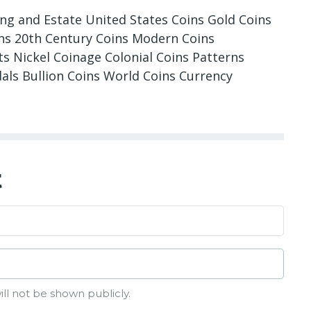
ing and Estate United States Coins Gold Coins
oins 20th Century Coins Modern Coins
 Nickel Coinage Colonial Coins Patterns
dals Bullion Coins World Coins Currency
t
ill not be shown publicly.