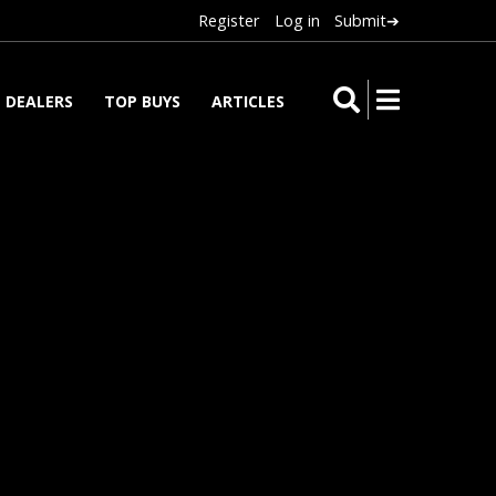
Register
Log in
Submit➔
DEALERS
TOP BUYS
ARTICLES