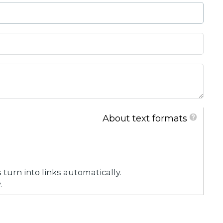
About text formats
urn into links automatically.
.