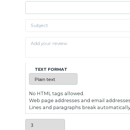
TEXT FORMAT
No HTML tags allowed.
Web page addresses and email addresses t
Lines and paragraphs break automatically