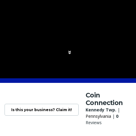
Coin
Connection
Kennedy Twp.
|
Is this your business? Claim it!
Pennsylvania
|
0
Reviews