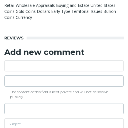
Retail Wholesale Appraisals Buying and Estate United States
Coins Gold Coins Dollars Early Type Territorial Issues Bullion
Coins Currency
REVIEWS
Add new comment
The content of this field is kept private and will not be shown
publicly.