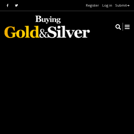
Register
Log in
Submit➔