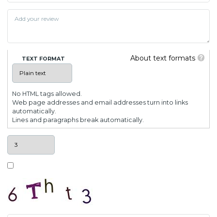
About text formats
TEXT FORMAT
No HTML tags allowed.
Web page addresses and email addresses turn into links
automatically.
Lines and paragraphs break automatically.