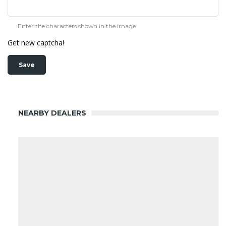
Enter the characters shown in the image.
Get new captcha!
NEARBY DEALERS