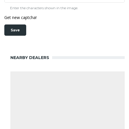
Enter the characters shown in the image.
Get new captcha!
NEARBY DEALERS