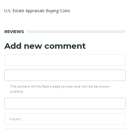
U.S. Estate Appraisals Buying Coins
REVIEWS
Add new comment
The content of this field is kept private and will not be shown
publicly.