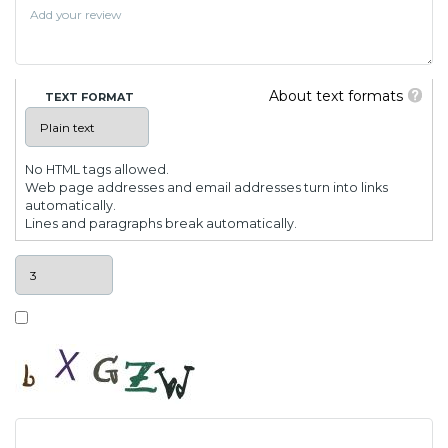
About text formats
TEXT FORMAT
No HTML tags allowed.
Web page addresses and email addresses turn into links
automatically.
Lines and paragraphs break automatically.