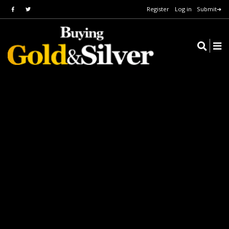
Register
Log in
Submit➔