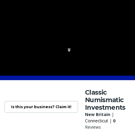
Classic
Numismatic
Investments
Is this your business? Claim it!
New Britain
|
Connecticut
|
0
Reviews