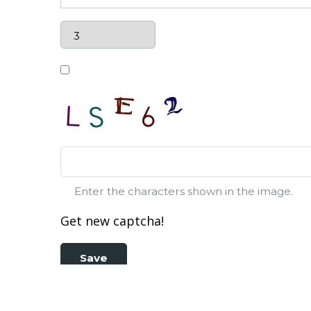
Enter the characters shown in the image.
Get new captcha!