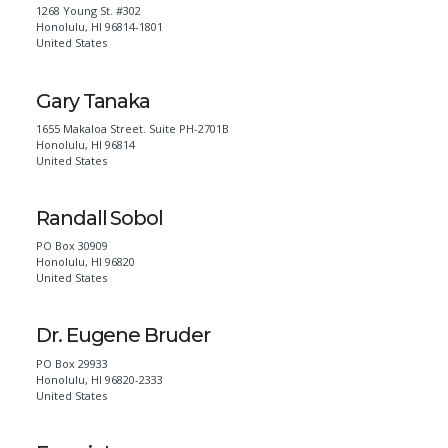
1268 Young St. #302
Honolulu
,
HI
96814-1801
United States
Gary Tanaka
1655 Makaloa Street. Suite PH-2701B
Honolulu
,
HI
96814
United States
Randall Sobol
PO Box 30909
Honolulu
,
HI
96820
United States
Dr. Eugene Bruder
PO Box 29933
Honolulu
,
HI
96820-2333
United States