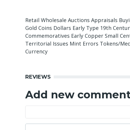
Retail Wholesale Auctions Appraisals Buy
Gold Coins Dollars Early Type 19th Centu
Commemoratives Early Copper Small Cents
Territorial Issues Mint Errors Tokens/Med
Currency
REVIEWS
Add new commen