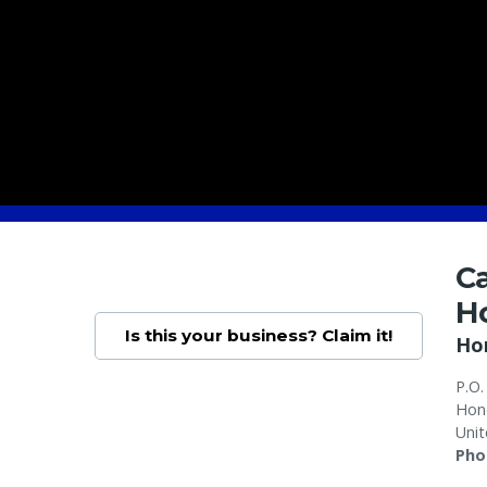
C
H
Is this your business? Claim it!
Ho
P.O.
Hon
Unit
Pho