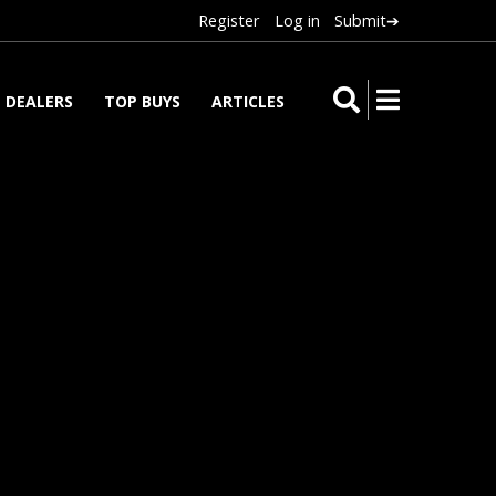
Register
Log in
Submit➔
DEALERS
TOP BUYS
ARTICLES