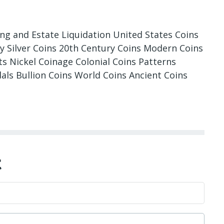
ing and Estate Liquidation United States Coins
ry Silver Coins 20th Century Coins Modern Coins
 Nickel Coinage Colonial Coins Patterns
als Bullion Coins World Coins Ancient Coins
t