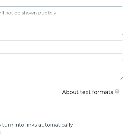
ill not be shown publicly.
About text formats
urn into links automatically.
.