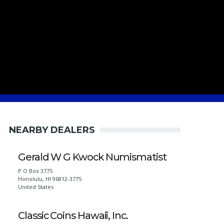
NEARBY DEALERS
Gerald W G Kwock Numismatist
P O Box 3775
Honolulu
,
HI
96812-3775
United States
Classic Coins Hawaii, Inc.