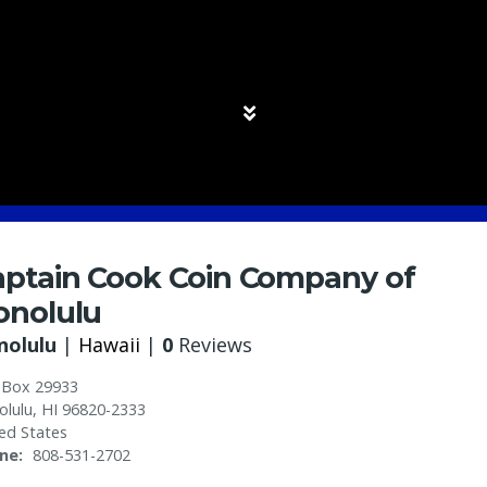
aptain Cook Coin Company of
onolulu
nolulu
|
Hawaii
|
0
Reviews
 Box 29933
olulu
,
HI
96820-2333
ed States
ne
808-531-2702