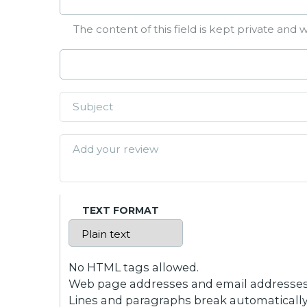
The content of this field is kept private and w
TEXT FORMAT
No HTML tags allowed.
Web page addresses and email addresses t
Lines and paragraphs break automatically