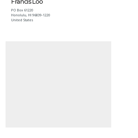
Francis Loo
PO Box 61220
Honolulu
,
HI
96839-1220
United States