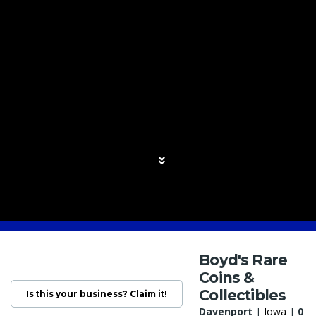
Boyd's Rare
Coins &
Collectibles
Is this your business? Claim it!
Davenport
|
Iowa
|
0