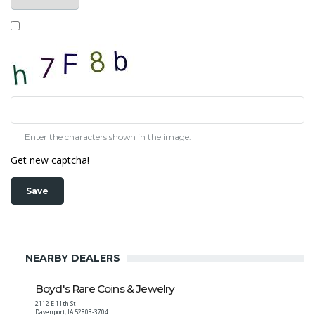
Enter the characters shown in the image.
Get new captcha!
NEARBY DEALERS
Boyd's Rare Coins & Jewelry
2112 E 11th St
Davenport
,
IA
52803-3704