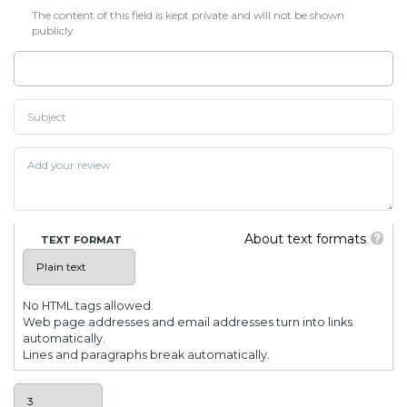
The content of this field is kept private and will not be shown
publicly.
About text formats
TEXT FORMAT
No HTML tags allowed.
Web page addresses and email addresses turn into links
automatically.
Lines and paragraphs break automatically.