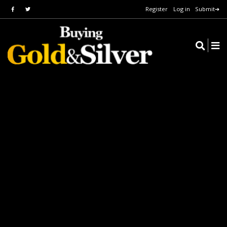
Register
Log in
Submit➔