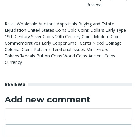
Reviews
Retail Wholesale Auctions Appraisals Buying and Estate
Liquidation United States Coins Gold Coins Dollars Early Type
19th Century Silver Coins 20th Century Coins Modern Coins
Commemoratives Early Copper Small Cents Nickel Coinage
Colonial Coins Patterns Territorial Issues Mint Errors
Tokens/Medals Bullion Coins World Coins Ancient Coins
Currency
REVIEWS
Add new comment