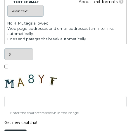
About text formats
TEXT FORMAT
No HTML tags allowed.
Web page addresses and email addresses turn into links
automatically.
Lines and paragraphs break automatically.
Enter the characters shown in the image.
Get new captcha!