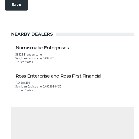
NEARBY DEALERS
Numismatic Enterprises
33821 Brandon Lane
San Juan Capistrano
,
CA
92675
United States
Ross Enterprise and Ross First Financial
P.O. Box 430
San Juan Capistrano
,
CA
92693-0430
United States