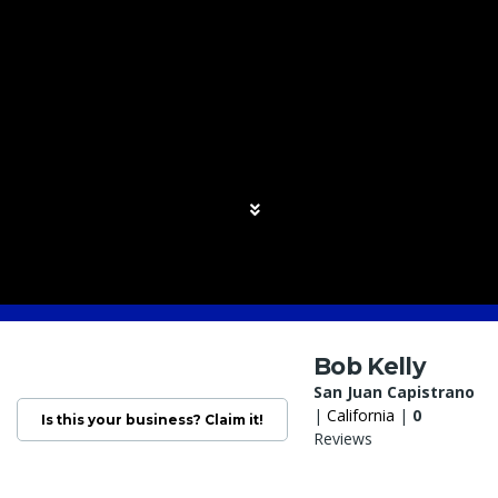
Bob Kelly
San Juan Capistrano
|
California
|
0
Is this your business? Claim it!
Reviews