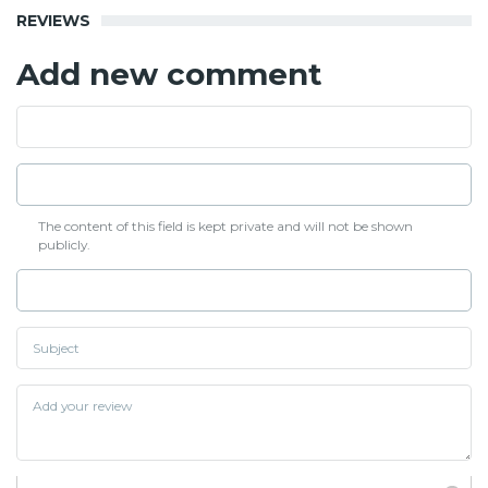
REVIEWS
Add new comment
The content of this field is kept private and will not be shown
publicly.