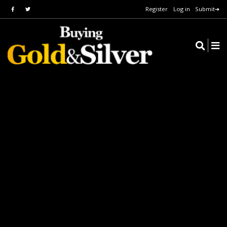
Register
Log in
Submit➔