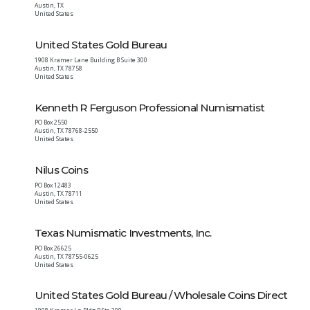
Austin
,
TX
United States
United States Gold Bureau
1908 Kramer Lane Building B Suite 300
Austin
,
TX
78758
United States
Kenneth R Ferguson Professional Numismatist
PO Box 2550
Austin
,
TX
78768-2550
United States
Nilus Coins
PO Box 12483
Austin
,
TX
78711
United States
Texas Numismatic Investments, Inc.
PO Box 26625
Austin
,
TX
78755-0625
United States
United States Gold Bureau / Wholesale Coins Direct