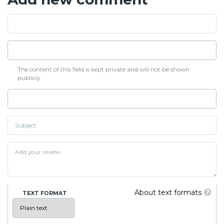
The content of this field is kept private and will not be shown
publicly.
About text formats
TEXT FORMAT