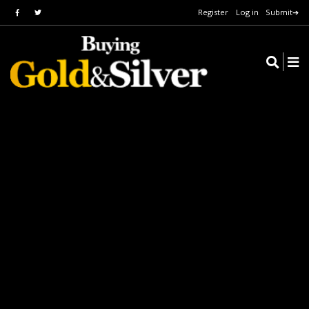
Register
Log in
Submit➔