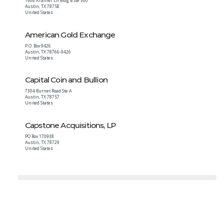
1908 Kramer Ln Bldg B Ste 300
Austin
,
TX
78758
United States
American Gold Exchange
P.O. Box 9426
Austin
,
TX
78766-9426
United States
Capital Coin and Bullion
7304 Burnet Road Ste A
Austin
,
TX
78757
United States
Capstone Acquisitions, LP
PO Box 170938
Austin
,
TX
78729
United States