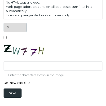
No HTML tags allowed.
Web page addresses and email addresses turn into links
automatically.
Lines and paragraphs break automatically.
Enter the characters shown in the image.
Get new captcha!