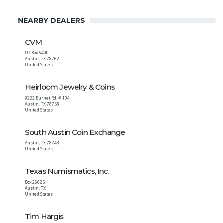
NEARBY DEALERS
CVM
PO Box 6400
Austin
,
TX
78762
United States
Heirloom Jewelry & Coins
9222 Burnet Rd. # 104
Austin
,
TX
78758
United States
South Austin Coin Exchange
Austin
,
TX
78748
United States
Texas Numismatics, Inc.
Box 26625
Austin
,
TX
United States
Tim Hargis