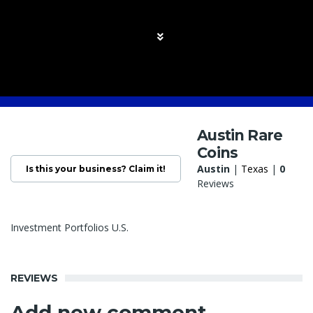
Austin Rare
Coins
Austin
|
Texas
|
0
Is this your business? Claim it!
Reviews
Investment Portfolios U.S.
REVIEWS
Add new comment