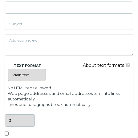
About text formats
TEXT FORMAT
No HTML tags allowed.
Web page addresses and email addresses turn into links
automatically.
Lines and paragraphs break automatically.