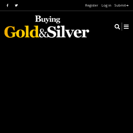
Register
Log in
Submit➔