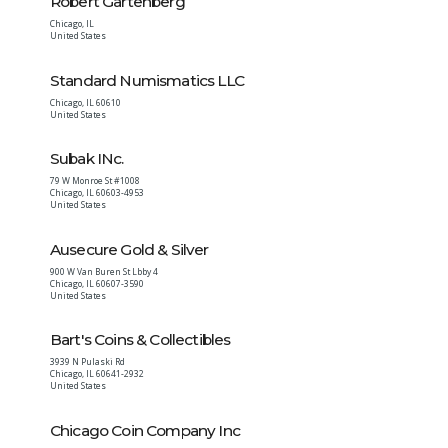
Robert Gartenberg
Chicago
,
IL
United States
Standard Numismatics LLC
Chicago
,
IL
60610
United States
Subak INc.
79 W Monroe St #1008
Chicago
,
IL
60603-4953
United States
Ausecure Gold & Silver
900 W Van Buren St Lbby 4
Chicago
,
IL
60607-3590
United States
Bart's Coins & Collectibles
3939 N Pulaski Rd
Chicago
,
IL
60641-2932
United States
Chicago Coin Company Inc