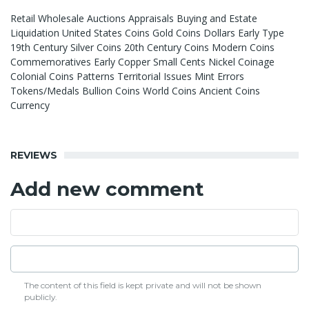
Retail Wholesale Auctions Appraisals Buying and Estate
Liquidation United States Coins Gold Coins Dollars Early Type
19th Century Silver Coins 20th Century Coins Modern Coins
Commemoratives Early Copper Small Cents Nickel Coinage
Colonial Coins Patterns Territorial Issues Mint Errors
Tokens/Medals Bullion Coins World Coins Ancient Coins
Currency
REVIEWS
Add new comment
The content of this field is kept private and will not be shown
publicly.