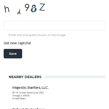
Enter the characters shown in the image.
Get new captcha!
NEARBY DEALERS
Majestic Rarities, LLC.
501 N. Clinton Street Suite 2503
Chicago
,
IL
60654
United States