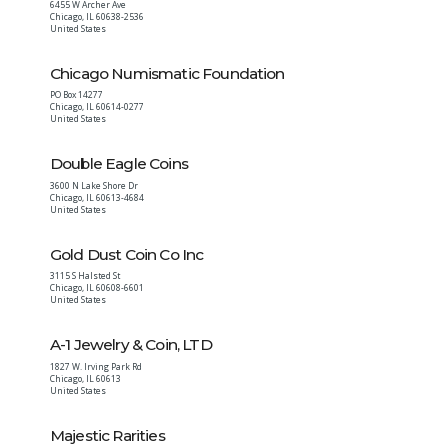
6455 W Archer Ave
Chicago
,
IL
60638-2536
United States
Chicago Numismatic Foundation
PO Box 14277
Chicago
,
IL
60614-0277
United States
Double Eagle Coins
3600 N Lake Shore Dr
Chicago
,
IL
60613-4684
United States
Gold Dust Coin Co Inc
3115 S Halsted St
Chicago
,
IL
60608-6601
United States
A-1 Jewelry & Coin, LTD
1827 W. Irving Park Rd
Chicago
,
IL
60613
United States
Majestic Rarities