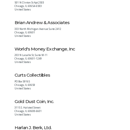
501 N Clinton St Apt 2503
Chicago
,
IL
60654-6593
United States
Brian Andrew & Associates
333 North Michigan Avenue Suite 2412
Chicago
,
IL
60601
United States
World's Money Exchange, Inc
203 N Lasalle St, Suite M-11
Chicago
,
IL
60601-1249
United States
Curts Collectibles
PO Box 59165
Chicago
,
IL
60659
United States
Gold Dust Coin, Inc.
3115 S. Halsted Street
Chicago
,
IL
60608-6601
United States
Harlan J. Berk, Ltd.