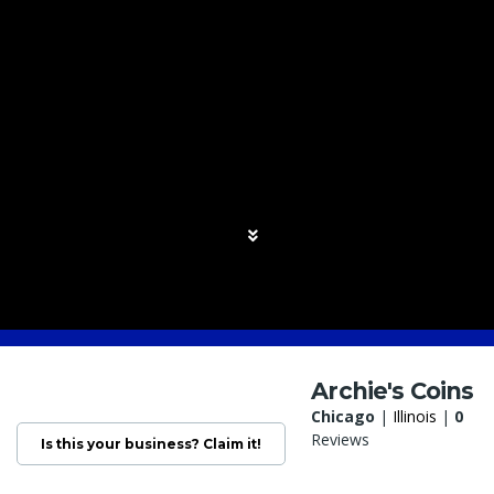
Archie's Coins
Chicago
|
Illinois
|
0
Reviews
Is this your business? Claim it!