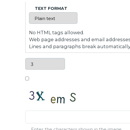
TEXT FORMAT
No HTML tags allowed.
Web page addresses and email addresses t
Lines and paragraphs break automatically
Enter the characters shown in the image.