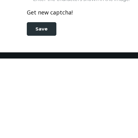
Get new captcha!