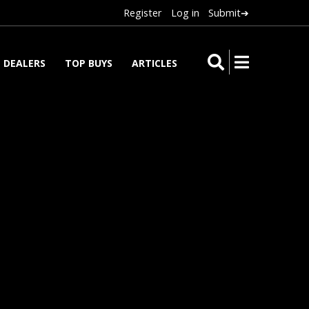
Register
Log in
Submit➔
DEALERS
TOP BUYS
ARTICLES