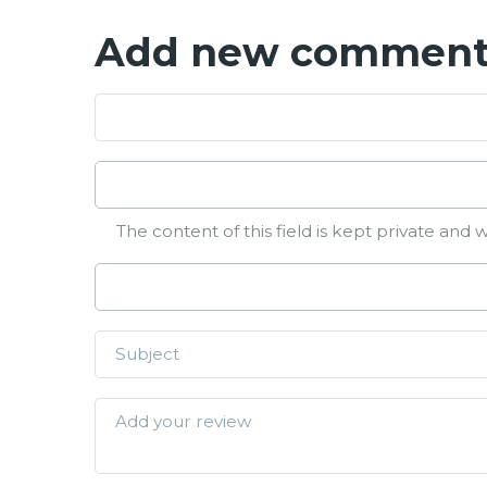
Add new commen
The content of this field is kept private and w