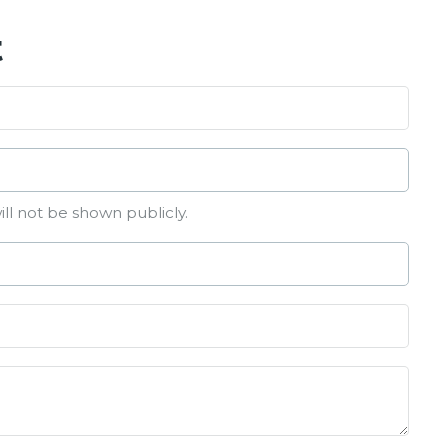
t
ill not be shown publicly.