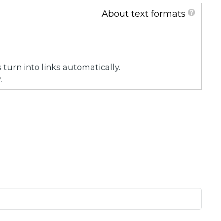
About text formats
urn into links automatically.
.