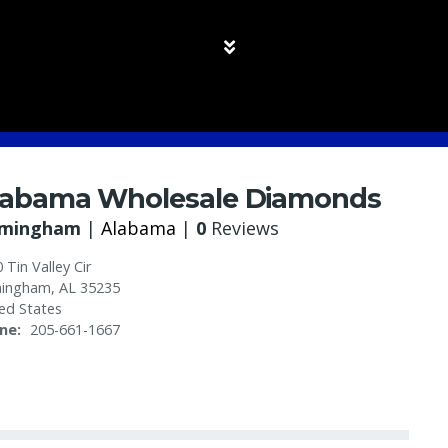
labama Wholesale Diamonds
rmingham
|
Alabama
|
0
Reviews
 Tin Valley Cir
mingham
,
AL
35235
ed States
ne
205-661-1667