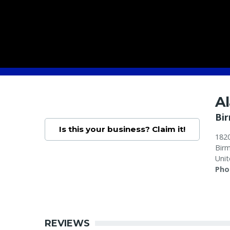
A
Bi
Is this your business? Claim it!
1820
Bir
Unit
Pho
REVIEWS