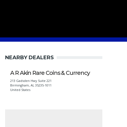
NEARBY DEALERS
A R Akin Rare Coins & Currency
213 Gadsden Hwy Suite 221
Birmingham
,
AL
35235-1011
United States